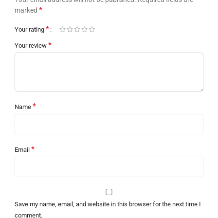
*
marked
*
Your rating
*
Your review
*
Name
*
Email
Save my name, email, and website in this browser for the next time I
comment.