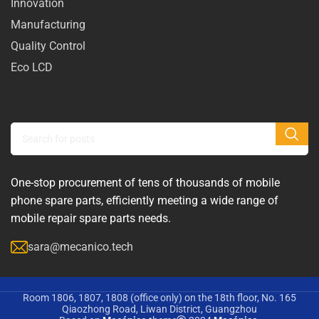
Innovation
Manufacturing
Quality Control
Eco LCD
One-stop procurement of tens of thousands of mobile
phone spare parts, efficiently meeting a wide range of
mobile repair spare parts needs.
sara@mecanico.tech
Room 1806, 1807, 1808 (office only) on the 18th floor, No. 165
Qiaozhong Road, Liwan District, Guangzhou