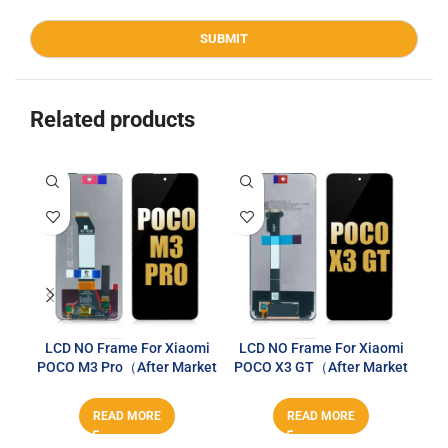
Related products
LCD NO Frame For Xiaomi
LCD NO Frame For Xiaomi
LC
POCO M3 Pro（After Market
POCO X3 GT（After Market
RM
PLUS）
PLUS）
READ MORE
READ MORE