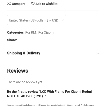
Compare
Add to wishlist
United States (US) dollar ($) - USD
Categories:
For RM
,
For Xiaomi
Share:
Shipping & Delivery
Reviews
There are no reviews yet.
Be the first to review “LCD With Frame For Xiaomi Redmi
NOTE 10 4GT2O（T2O）”
Your email address will not be published.
Required fields are