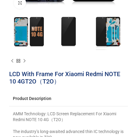
Click to enlarge
LCD With Frame For Xiaomi Redmi NOTE
10 4GT2O（T2O）
Product Description
AMM Technology: LCD Screen Replacement For Xiaomi
Redmi NOTE 10 4G（T2O）
The industry’s long-awaited advanced thin IC technology is