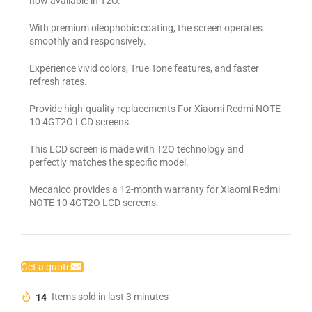
now available in T2O.
With premium oleophobic coating, the screen operates
smoothly and responsively.
Experience vivid colors, True Tone features, and faster
refresh rates.
Provide high-quality replacements For Xiaomi Redmi NOTE
10 4GT2O LCD screens.
This LCD screen is made with T2O technology and
perfectly matches the specific model.
Mecanico provides a 12-month warranty for Xiaomi Redmi
NOTE 10 4GT2O LCD screens.
Get a quote
14
Items sold in last 3 minutes