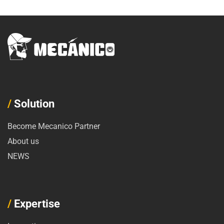
/
Solution
Become Mecanico Partner
About us
NEWS
/
Expertise