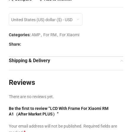
United States (US) dollar ($) - USD
Categories:
AMP
,
For RM
,
For Xiaomi
Share:
Shipping & Delivery
Reviews
There are no reviews yet.
Be the first to review “LCD With Frame For Xiaomi RM
A1（After Market PLUS）”
Your email address will not be published.
Required fields are