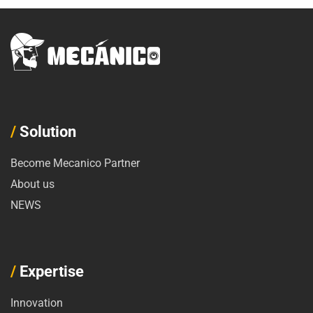
/
Solution
Become Mecanico Partner
About us
NEWS
/
Expertise
Innovation