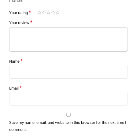
*
marked
*
Your rating
*
Your review
*
Name
*
Email
Save my name, email, and website in this browser for the next time I
comment.