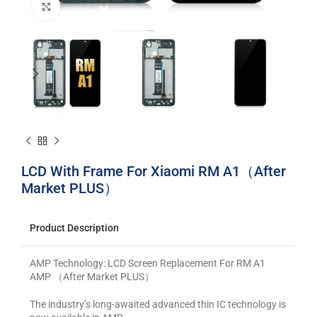
Click to enlarge
LCD With Frame For Xiaomi RM A1（After
Market PLUS）
Product Description
AMP Technology: LCD Screen Replacement For RM A1
AMP （After Market PLUS）
The industry’s long-awaited advanced thin IC technology is