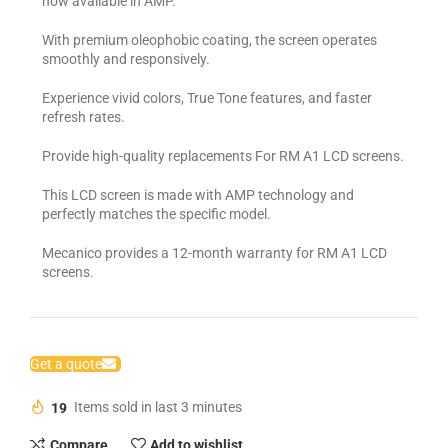
now available in AMP.
With premium oleophobic coating, the screen operates
smoothly and responsively.
Experience vivid colors, True Tone features, and faster
refresh rates.
Provide high-quality replacements For RM A1 LCD screens.
This LCD screen is made with AMP technology and
perfectly matches the specific model.
Mecanico provides a 12-month warranty for RM A1 LCD
screens.
Get a quote
19
Items sold in last 3 minutes
Compare
Add to wishlist