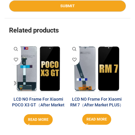
Related products
LCD NO Frame For Xiaomi
LCD NO Frame For Xiaomi
LC
POCO X3 GT（After Market
RM 7（After Market PLUS）
PLUS）
READ MORE
READ MORE