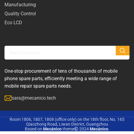
Manufacturing
Quality Control
Eco LCD
One-stop procurement of tens of thousands of mobile
phone spare parts, efficiently meeting a wide range of
mobile repair spare parts needs.
sara@mecanico.tech
Room 1806, 1807, 1808 (office only) on the 18th floor, No. 165
Qiaozhong Road, Liwan District, Guangzhou
Based on
Mecánico
theme
2024
Mecánico
.