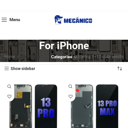
Menu
For iPhone
Home
For iPhone
Categories
Showing 1–12 of 48 results
Show sidebar