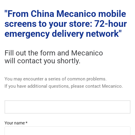
"From China Mecanico mobile
screens to your store: 72-hour
emergency delivery network"
Fill out the form and Mecanico
will contact you shortly.
You may encounter a series of common problems.
If you have additional questions, please contact Mecanico.
Your name *