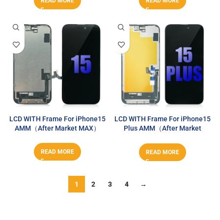
READ MORE
READ MORE
LCD WITH Frame For iPhone15
LCD WITH Frame For iPhone15
AMM（After Market MAX）
Plus AMM（After Market
MAX）
READ MORE
READ MORE
1
2
3
4
→