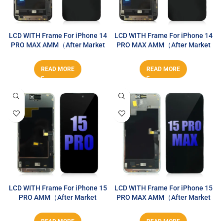
LCD WITH Frame For iPhone 14
LCD WITH Frame For iPhone 14
PRO MAX AMM（After Market
PRO MAX AMM（After Market
MAX）
MAX）
READ MORE
READ MORE
LCD WITH Frame For iPhone 15
LCD WITH Frame For iPhone 15
PRO AMM（After Market
PRO MAX AMM（After Market
MAX）
MAX）