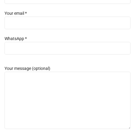
Your email *
WhatsApp *
Your message (optional)