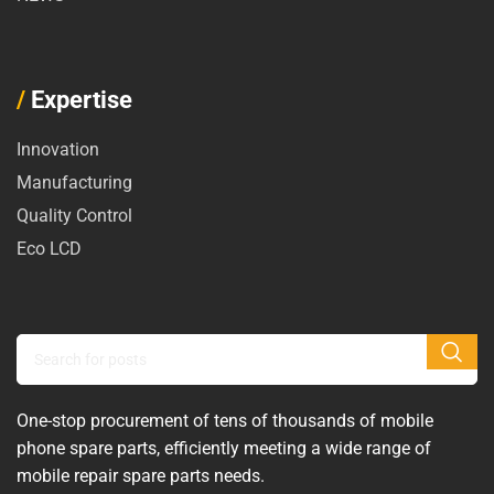
/
Expertise
Innovation
Manufacturing
Quality Control
Eco LCD
One-stop procurement of tens of thousands of mobile
phone spare parts, efficiently meeting a wide range of
mobile repair spare parts needs.