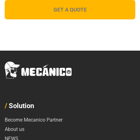
/
Solution
Become Mecanico Partner
About us
NEWS