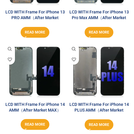
LCD WITH Frame For iPhone 13
LCD WITH Frame For iPhone 13
PRO AMM（After Market
Pro Max AMM（After Market
MAX）
MAX）
READ MORE
READ MORE
LCD WITH Frame For iPhone 14
LCD WITH Frame For iPhone 14
AMM（After Market MAX）
PLUS AMM（After Market
MAX）
READ MORE
READ MORE