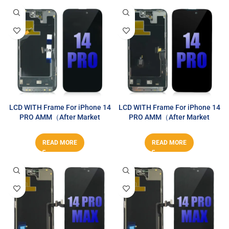
LCD WITH Frame For iPhone 14
LCD WITH Frame For iPhone 14
PRO AMM（After Market
PRO AMM（After Market
MAX）
MAX）
READ MORE
READ MORE