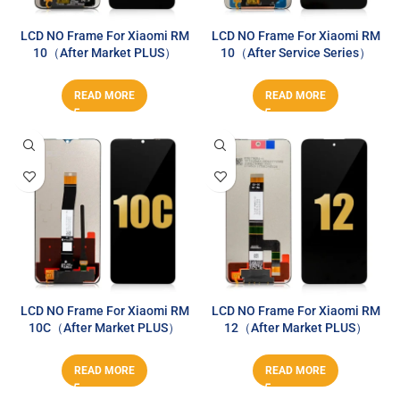
LCD NO Frame For Xiaomi RM
LCD NO Frame For Xiaomi RM
10（After Market PLUS）
10（After Service Series）
READ MORE
READ MORE
LCD NO Frame For Xiaomi RM
LCD NO Frame For Xiaomi RM
10C（After Market PLUS）
12（After Market PLUS）
READ MORE
READ MORE