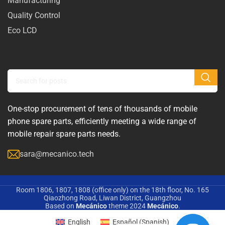
Manufacturing
Quality Control
Eco LCD
One-stop procurement of tens of thousands of mobile
phone spare parts, efficiently meeting a wide range of
mobile repair spare parts needs.
sara@mecanico.tech
Room 1806, 1807, 1808 (office only) on the 18th floor, No. 165
Qiaozhong Road, Liwan District, Guangzhou
Based on
Mecánico
theme
2024
Mecánico
.
English
Español
(
Spanish
)