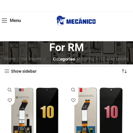
Menu
For RM
Home
For Xiaomi
For RM
Categories
Showing 1–12 of 66 results
Show sidebar