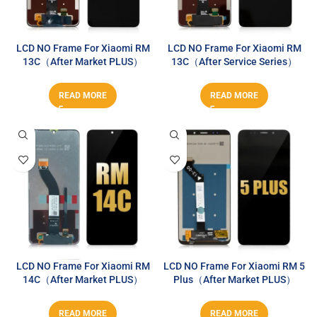
LCD NO Frame For Xiaomi RM
LCD NO Frame For Xiaomi RM
13C（After Market PLUS）
13C（After Service Series）
READ MORE
READ MORE
LCD NO Frame For Xiaomi RM
LCD NO Frame For Xiaomi RM 5
14C（After Market PLUS）
Plus（After Market PLUS）
READ MORE
READ MORE