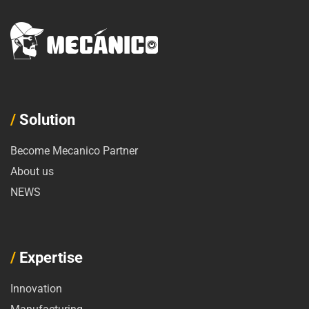
/
Solution
Become Mecanico Partner
About us
NEWS
/
Expertise
Innovation