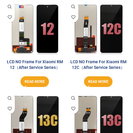
LCD NO Frame For Xiaomi RM
LCD NO Frame For Xiaomi RM
12（After Service Series）
12C（After Service Series）
READ MORE
READ MORE