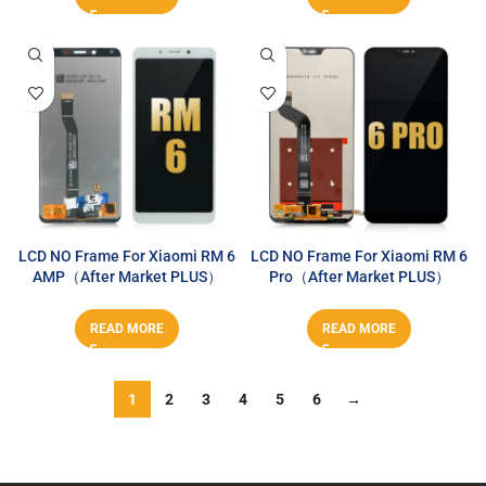
LCD NO Frame For Xiaomi RM 6
LCD NO Frame For Xiaomi RM 6
AMP（After Market PLUS）
Pro（After Market PLUS）
READ MORE
READ MORE
1
2
3
4
5
6
→