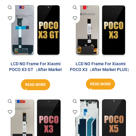
LCD NO Frame For Xiaomi
LCD NO Frame For Xiaomi
POCO X3 GT（After Market
POCO X3（After Market PLUS）
PLUS）
READ MORE
READ MORE