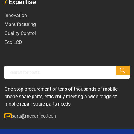
/
Expertise
Innovation
Manufacturing
Quality Control
Eco LCD
One-stop procurement of tens of thousands of mobile
phone spare parts, efficiently meeting a wide range of
mobile repair spare parts needs.
sara@mecanico.tech