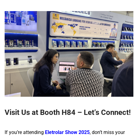
Visit Us at Booth H84 – Let’s Connect!
If you’re attending
Eletrolar Show 2025
, don’t miss your