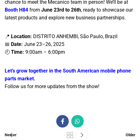
chance to meet the Mecanico team in person! We’ll be at
Booth H84
from
June 23rd to 26th
, ready to showcase our
latest products and explore new business partnerships.
📍
Location:
DISTRITO ANHEMBI, São Paulo, Brazil
📅
Date:
June 23–26, 2025
🕘
Time:
9:00am – 6:00pm
Let’s grow together in the South American mobile phone
parts market.
Follow us for more updates from the show!
Newer
Older