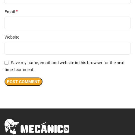
*
Email
Website
Save my name, email, and website in this browser for the next
time I comment.