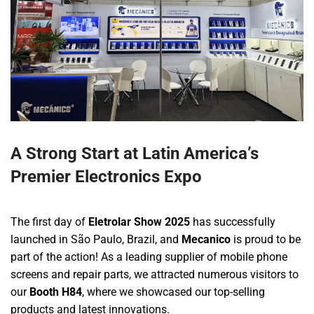
A Strong Start at Latin America’s
Premier Electronics Expo
The first day of
Eletrolar Show 2025
has successfully
launched in São Paulo, Brazil, and
Mecanico
is proud to be
part of the action! As a leading supplier of mobile phone
screens and repair parts, we attracted numerous visitors to
our
Booth H84
, where we showcased our top-selling
products and latest innovations.