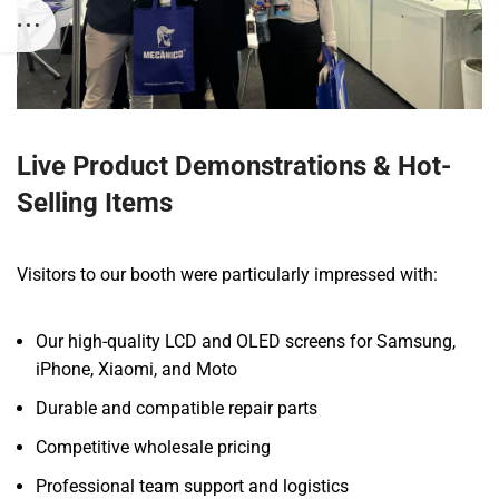
Live Product Demonstrations & Hot-
Selling Items
Visitors to our booth were particularly impressed with:
Our high-quality LCD and OLED screens for Samsung,
iPhone, Xiaomi, and Moto
Durable and compatible repair parts
Competitive wholesale pricing
Professional team support and logistics