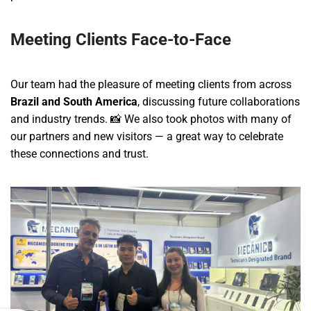
Meeting Clients Face-to-Face
Our team had the pleasure of meeting clients from across
Brazil and South America
, discussing future collaborations
and industry trends. 📸 We also took photos with many of
our partners and new visitors — a great way to celebrate
these connections and trust.