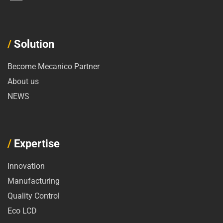
/
Solution
Become Mecanico Partner
About us
NEWS
/
Expertise
Innovation
Manufacturing
Quality Control
Eco LCD