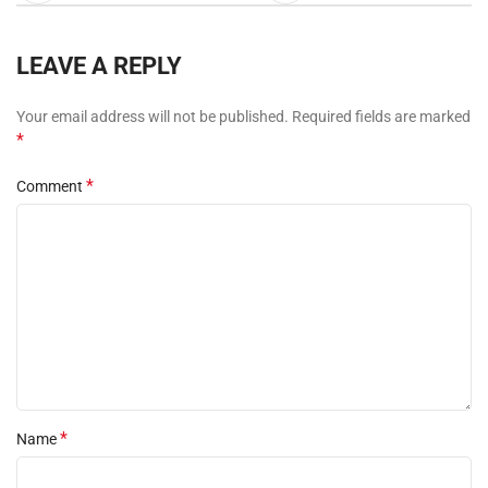
LEAVE A REPLY
Your email address will not be published.
Required fields are marked
*
*
Comment
*
Name