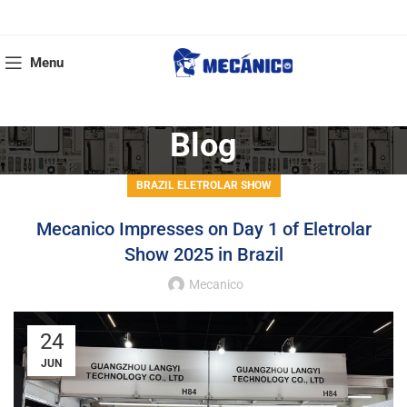
Menu
Blog
BRAZIL ELETROLAR SHOW
Mecanico Impresses on Day 1 of Eletrolar
Show 2025 in Brazil
Mecanico
24
JUN