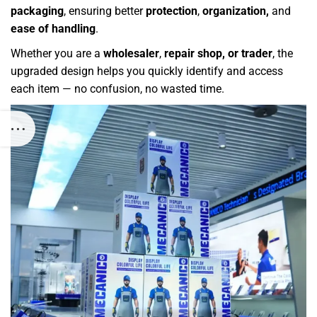
packaging
, ensuring better
protection
,
organization,
and
ease of handling
.
Whether you are a
wholesaler
,
repair shop, or trader
, the
upgraded design helps you quickly identify and access
each item — no confusion, no wasted time.