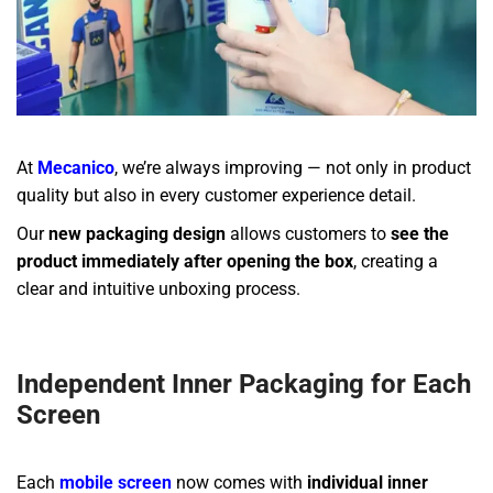
At
Mecanico
, we’re always improving — not only in product
quality but also in every customer experience detail.
Our
new packaging design
allows customers to
see the
product immediately after opening the box
, creating a
clear and intuitive unboxing process.
Independent Inner Packaging for Each
Screen
Each
mobile screen
now comes with
individual inner