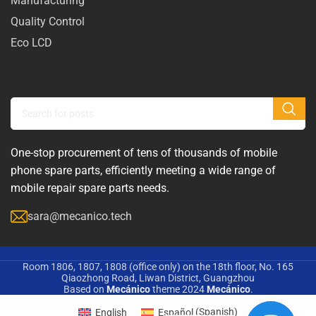
Manufacturing
Quality Control
Eco LCD
One-stop procurement of tens of thousands of mobile
phone spare parts, efficiently meeting a wide range of
mobile repair spare parts needs.
sara@mecanico.tech
Room 1806, 1807, 1808 (office only) on the 18th floor, No. 165
Qiaozhong Road, Liwan District, Guangzhou
Based on
Mecánico
theme
2024
Mecánico
.
English
Español
(
Spanish
)