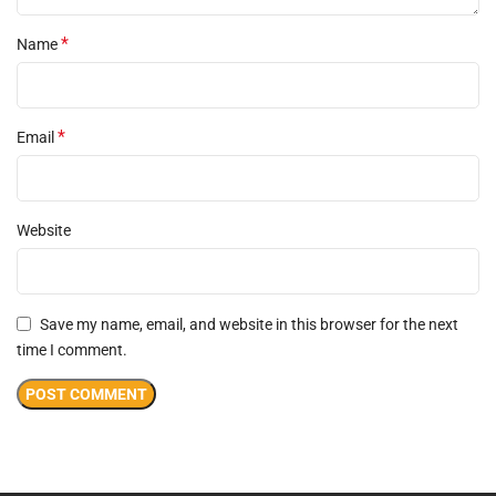
*
Name
*
Email
Website
Save my name, email, and website in this browser for the next
time I comment.