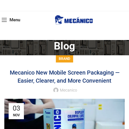
Menu
Blog
BRAND
Mecanico New Mobile Screen Packaging —
Easier, Clearer, and More Convenient
Mecanico
03
NOV