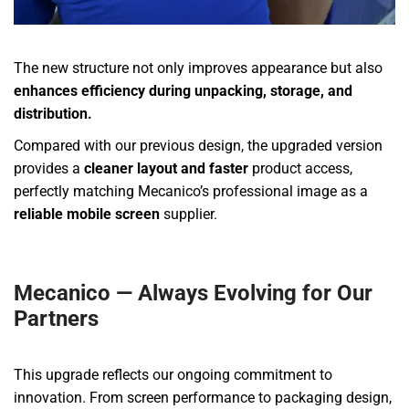
The new structure not only improves appearance but also
enhances efficiency during unpacking, storage, and
distribution.
Compared with our previous design, the upgraded version
provides a
cleaner layout and faster
product access,
perfectly matching Mecanico’s professional image as a
reliable mobile screen
supplier.
Mecanico — Always Evolving for Our
Partners
This upgrade reflects our ongoing commitment to
innovation. From screen performance to packaging design,