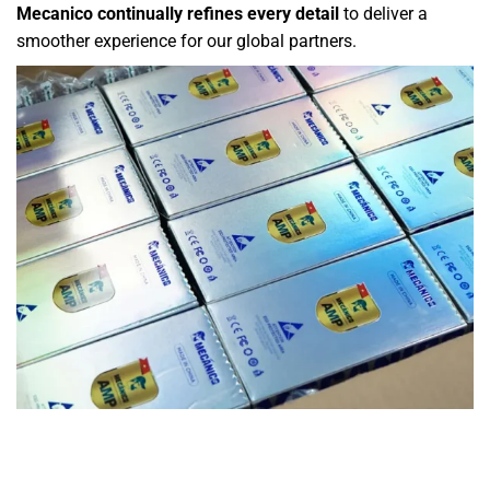
Mecanico continually refines every detail
to deliver a
smoother experience for our global partners.