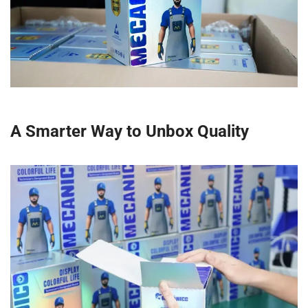
A Smarter Way to Unbox Quality