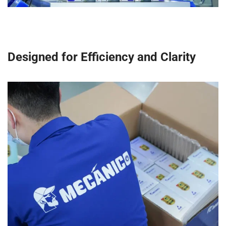
Designed for Efficiency and Clarity