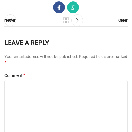
Newer
Older
LEAVE A REPLY
Your email address will not be published.
Required fields are marked
*
*
Comment