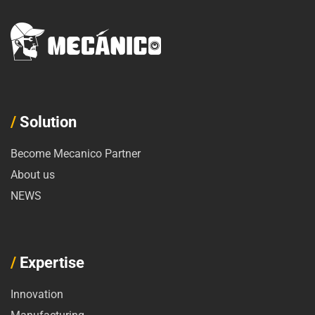
/
Solution
Become Mecanico Partner
About us
NEWS
/
Expertise
Innovation