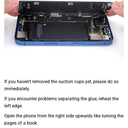
If you haven’t removed the suction cups yet, please do so
immediately.
If you encounter problems separating the glue, reheat the
left edge.
Open the phone from the right side upwards like turning the
pages of a book.