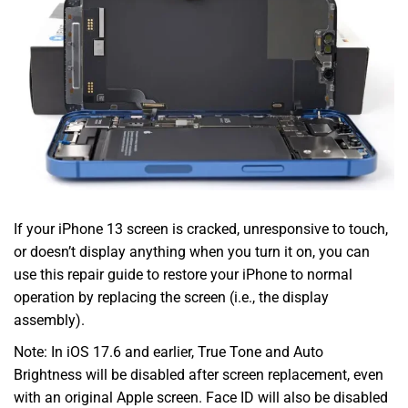
If your iPhone 13 screen is cracked, unresponsive to touch,
or doesn’t display anything when you turn it on, you can
use this repair guide to restore your iPhone to normal
operation by replacing the screen (i.e., the display
assembly).
Note: In iOS 17.6 and earlier, True Tone and Auto
Brightness will be disabled after screen replacement, even
with an original Apple screen. Face ID will also be disabled