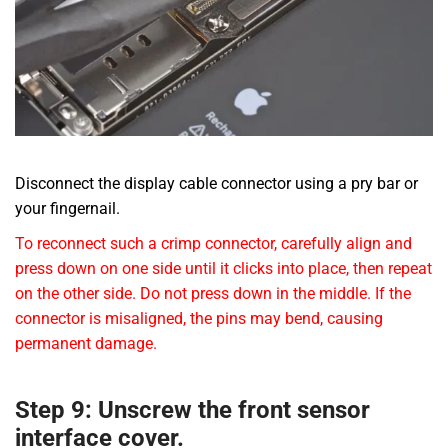
Disconnect the display cable connector using a pry bar or
your fingernail.
To reconnect such a crimp connector, carefully align and
press down on one side until it clicks into place, then repeat
on the other side. Do not press down in the middle. If the
connector is misaligned, the pins may bend, causing
permanent damage.
Step 9: Unscrew the front sensor
interface cover.