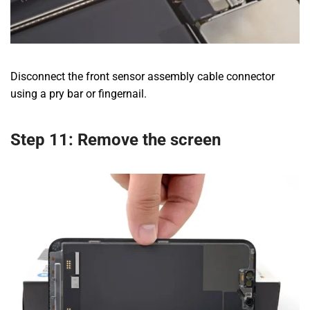
Disconnect the front sensor assembly cable connector
using a pry bar or fingernail.
Step 11: Remove the screen