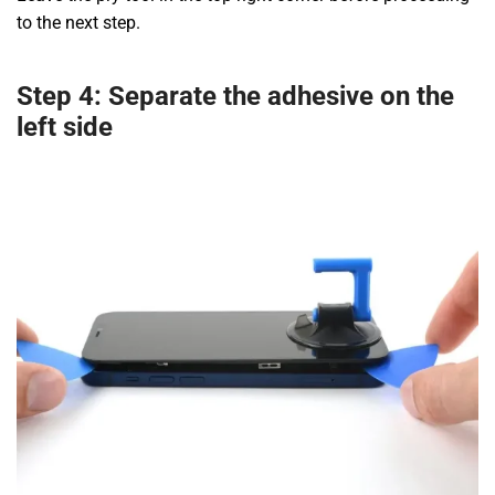
to the next step.
Step 4: Separate the adhesive on the
left side