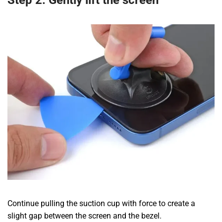
Step 2: Gently lift the screen
Continue pulling the suction cup with force to create a
slight gap between the screen and the bezel.