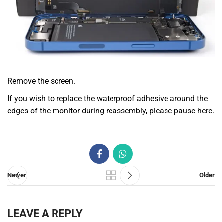
Remove the screen.
If you wish to replace the waterproof adhesive around the
edges of the monitor during reassembly, please pause here.
Newer
Older
LEAVE A REPLY