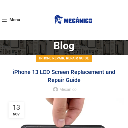
Menu
Blog
,
IPHONE REPAIR
REPAIR GUIDE
iPhone 13 LCD Screen Replacement and
Repair Guide
Mecanico
13
NOV