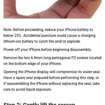
Note: Before proceeding, reduce your iPhone battery to
below 25%. Accidental puncture could cause a charging
lithium-ion battery to catch fire and/or explode.
Power off your iPhone before beginning disassembly.
Remove the two 6.8mm long pentagonal P2 screws located
on the bottom edge of your iPhone.
Opening the iPhone display will compromise its water seal.
Have a spare seal prepared before performing this step, or
if reassembling the iPhone without replacing the seal, take
care to avoid liquid exposure.