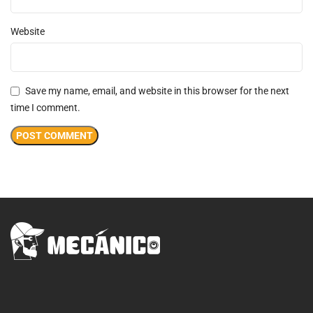
Website
Save my name, email, and website in this browser for the next
time I comment.