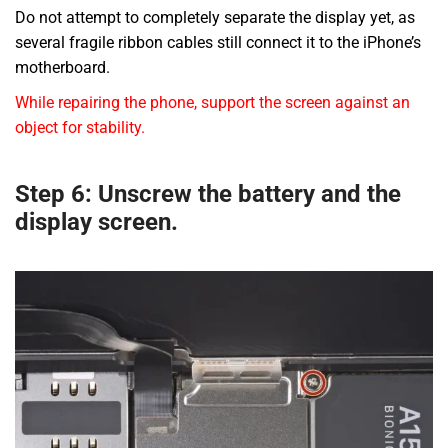
Do not attempt to completely separate the display yet, as
several fragile ribbon cables still connect it to the iPhone’s
motherboard.
While repairing the phone, support the screen against an
object for stability.
Step 6: Unscrew the battery and the
display screen.