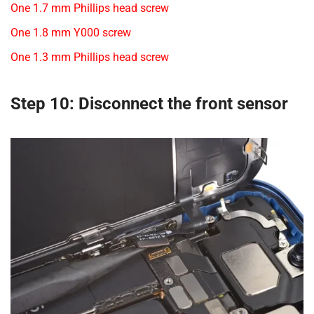
One 1.7 mm Phillips head screw
One 1.8 mm Y000 screw
One 1.3 mm Phillips head screw
Step 10: Disconnect the front sensor