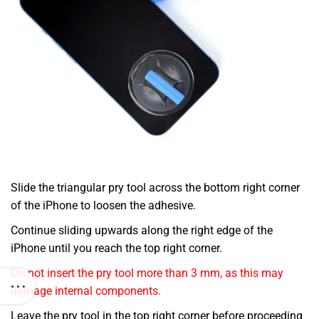
Slide the triangular pry tool across the bottom right corner
of the iPhone to loosen the adhesive.
Continue sliding upwards along the right edge of the
iPhone until you reach the top right corner.
Do not insert the pry tool more than 3 mm, as this may
damage internal components.
Leave the pry tool in the top right corner before proceeding