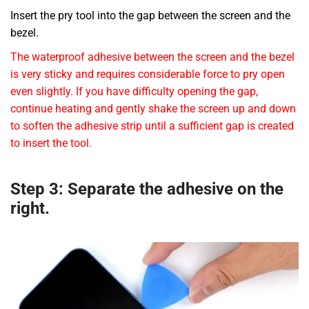
Insert the pry tool into the gap between the screen and the
bezel.
The waterproof adhesive between the screen and the bezel
is very sticky and requires considerable force to pry open
even slightly. If you have difficulty opening the gap,
continue heating and gently shake the screen up and down
to soften the adhesive strip until a sufficient gap is created
to insert the tool.
Step 3: Separate the adhesive on the
right.