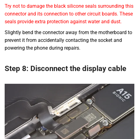
Try not to damage the black silicone seals surrounding this
connector and its connection to other circuit boards. These
seals provide extra protection against water and dust.
Slightly bend the connector away from the motherboard to
prevent it from accidentally contacting the socket and
powering the phone during repairs.
Step 8: Disconnect the display cable