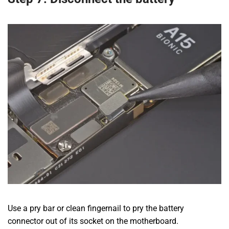
Use a pry bar or clean fingernail to pry the battery
connector out of its socket on the motherboard.