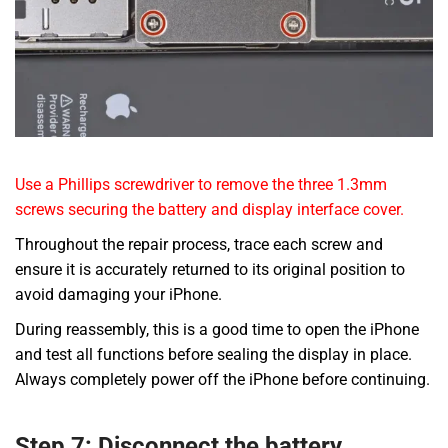
Use a Phillips screwdriver to remove the three 1.3mm
screws securing the battery and display interface cover.
Throughout the repair process, trace each screw and
ensure it is accurately returned to its original position to
avoid damaging your iPhone.
During reassembly, this is a good time to open the iPhone
and test all functions before sealing the display in place.
Always completely power off the iPhone before continuing.
Step 7: Disconnect the battery