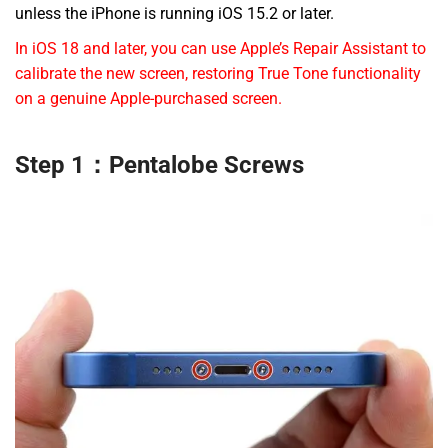
unless the iPhone is running iOS 15.2 or later.
In iOS 18 and later, you can use Apple’s Repair Assistant to
calibrate the new screen, restoring True Tone functionality
on a genuine Apple-purchased screen.
Step 1：Pentalobe Screws