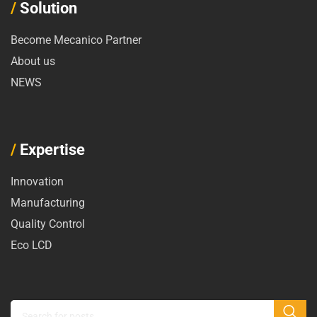
/
Solution
Become Mecanico Partner
About us
NEWS
/
Expertise
Innovation
Manufacturing
Quality Control
Eco LCD