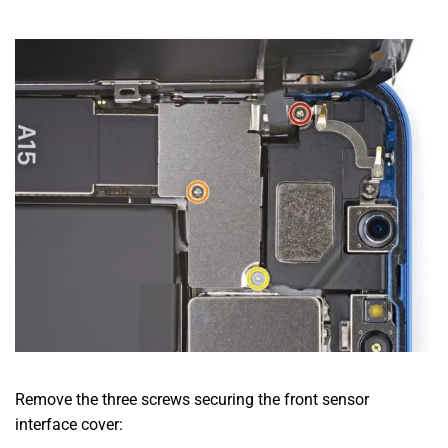
Remove the three screws securing the front sensor
interface cover: