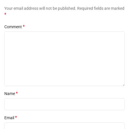
Your email address will not be published.
Required fields are marked
*
*
Comment
*
Name
*
Email