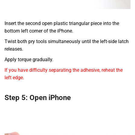
Insert the second open plastic triangular piece into the
bottom left corner of the iPhone.
Twist both pry tools simultaneously until the left-side latch
releases.
Apply torque gradually.
If you have difficulty separating the adhesive, reheat the
left edge.
Step 5: Open iPhone