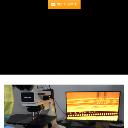
GET A QUOTE