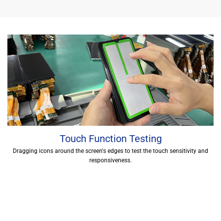
Touch Function Testing
Dragging icons around the screen's edges to test the touch sensitivity and
responsiveness.