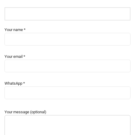
Your name *
Your email *
WhatsApp *
Your message (optional)