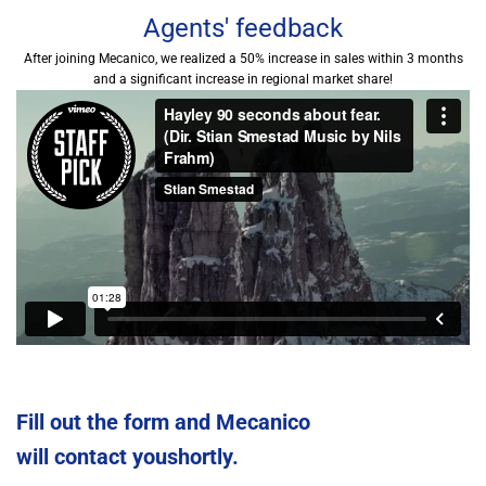
Agents' feedback
After joining Mecanico, we realized a 50% increase in sales within 3 months
and a significant increase in regional market share!
Fill out the form and Mecanico
will contact youshortly.