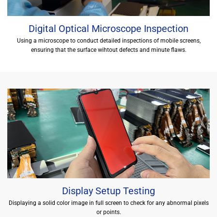
Digital Optical Microscope Inspection
Using a microscope to conduct detailed inspections of mobile screens,
ensuring that the surface wihtout defects and minute flaws.
Display Setup Testing
Displaying a solid color image in full screen to check for any abnormal pixels
or points.