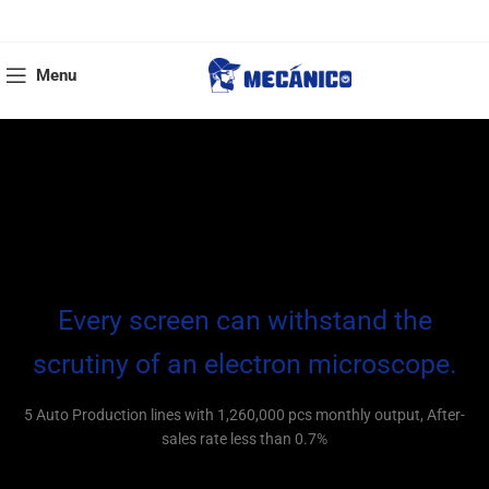
Menu
Every screen can withstand the
scrutiny of an electron microscope.
5 Auto Production lines with 1,260,000 pcs monthly output, After-
sales rate less than 0.7%