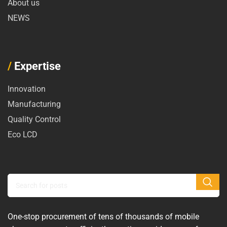
About us
NEWS
/
Expertise
Innovation
Manufacturing
Quality Control
Eco LCD
One-stop procurement of tens of thousands of mobile