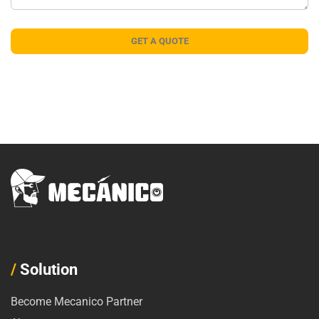
/
Solution
Become Mecanico Partner