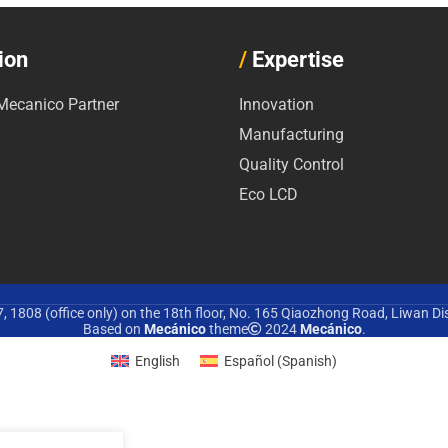
ion
/
Expertise
ecanico Partner
Innovation
Manufacturing
Quality Control
Eco LCD
 1808 (office only) on the 18th floor, No. 165 Qiaozhong Road, Liwan Di
Based on
Mecánico
theme
2024
Mecánico
.
English
Español
(
Spanish
)