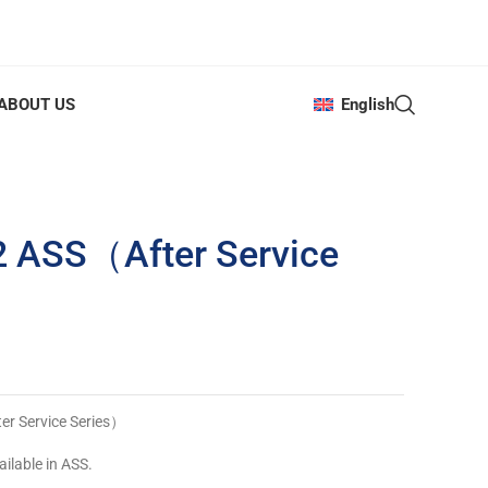
ABOUT US
English
2 ASS（After Service
r Service Series）
ilable in ASS.