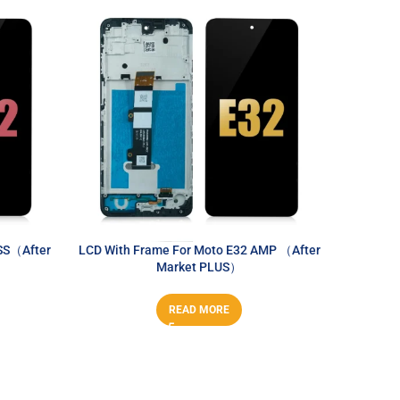
SS（After
LCD With Frame For Moto E32 AMP （After
LCD With
Market PLUS）
READ MORE