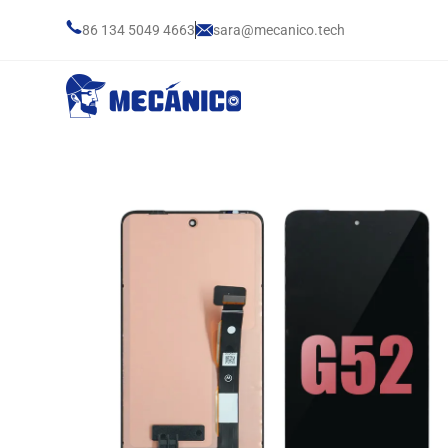
86 134 5049 4663
sara@mecanico.tech