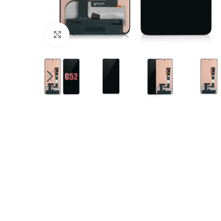
Click to enlarge