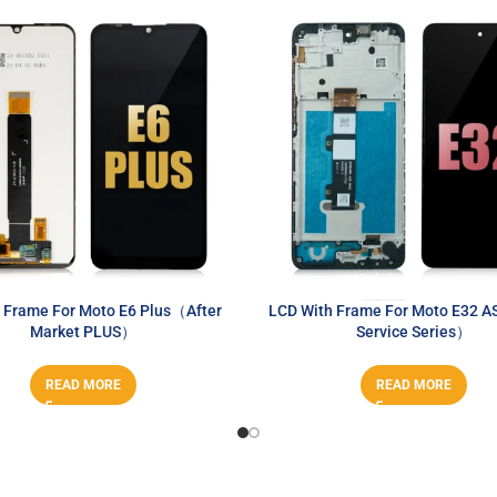
 Frame For Moto E6 Plus（After
LCD With Frame For Moto E32 A
Market PLUS）
Service Series）
READ MORE
READ MORE