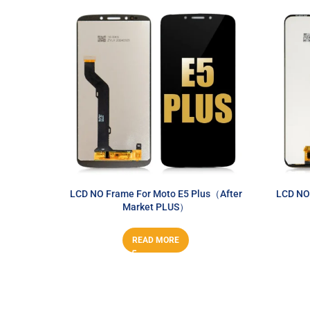
LCD NO Frame For Moto E5 Plus（After
LCD NO
Market PLUS）
READ MORE