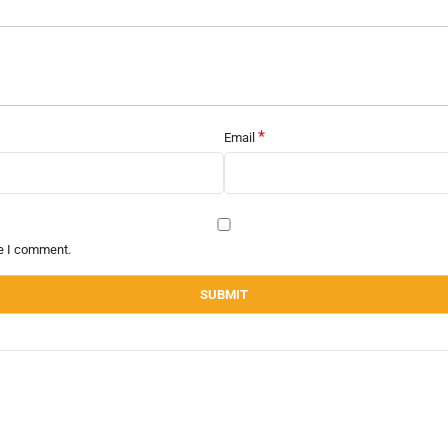
*
Email
me I comment.