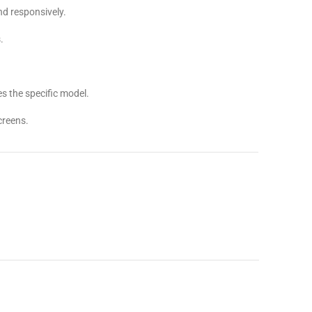
d responsively.
.
.
s the specific model.
creens.