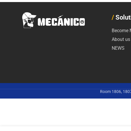
/
Solut
Become M
About us
NEWS
Room 1806, 1807,