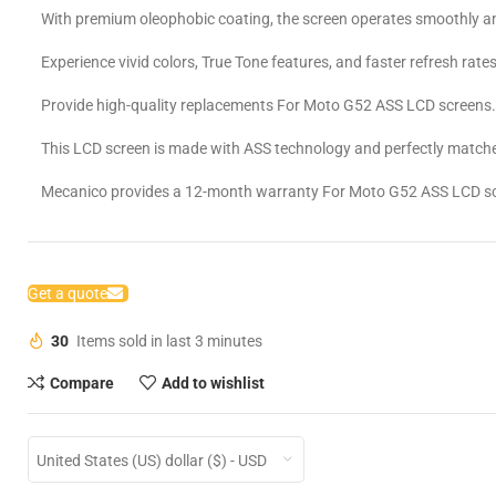
With premium oleophobic coating, the screen operates smoothly an
Experience vivid colors, True Tone features, and faster refresh rates
Provide high-quality replacements For Moto G52 ASS LCD screens
This LCD screen is made with ASS technology and perfectly matche
Mecanico provides a 12-month warranty For Moto G52 ASS LCD s
Get a quote
30
Items sold in last 3 minutes
Compare
Add to wishlist
United States (US) dollar ($) - USD