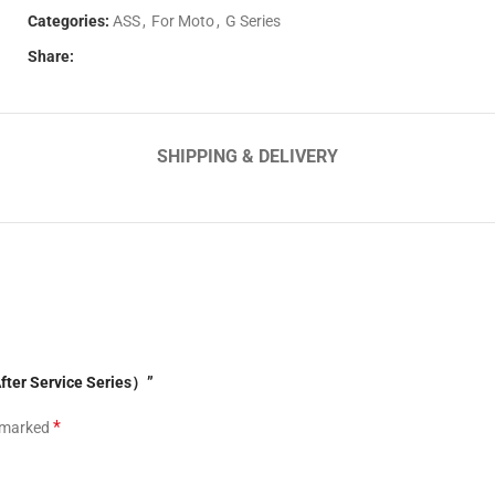
Categories:
ASS
,
For Moto
,
G Series
Share:
SHIPPING & DELIVERY
fter Service Series）”
*
e marked