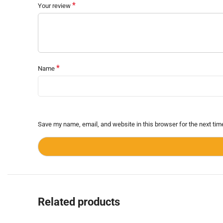
*
Your review
*
Name
Save my name, email, and website in this browser for the next ti
Related products