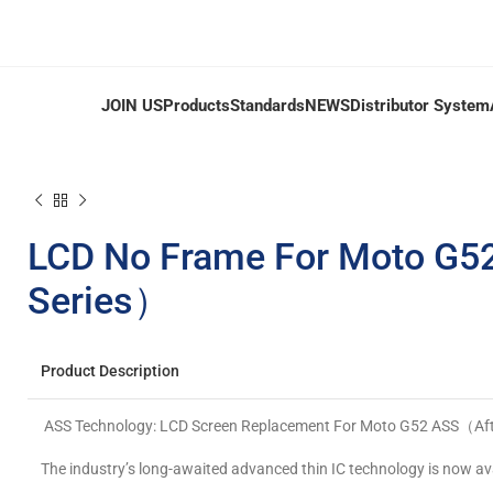
JOIN US
Products
Standards
NEWS
Distributor System
LCD No Frame For Moto G5
Series）
Product Description
ASS Technology: LCD Screen Replacement For Moto G52 ASS（Afte
The industry’s long-awaited advanced thin IC technology is now ava