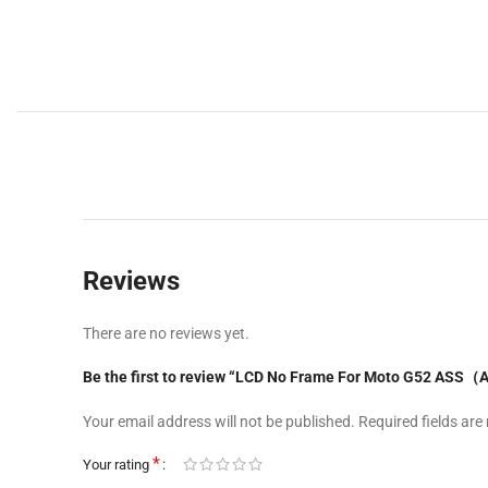
Reviews
There are no reviews yet.
Be the first to review “LCD No Frame For Moto G52 ASS（A
Your email address will not be published.
Required fields ar
*
Your rating