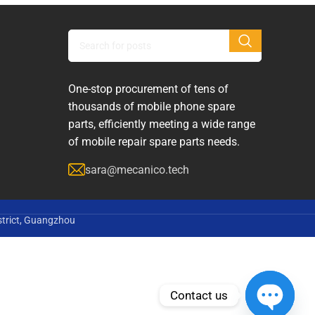
One-stop procurement of tens of
thousands of mobile phone spare
parts, efficiently meeting a wide range
of mobile repair spare parts needs.
sara@mecanico.tech
strict, Guangzhou
Contact us