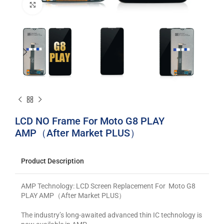
Click to enlarge
LCD NO Frame For Moto G8 PLAY
AMP（After Market PLUS）
Product Description
AMP Technology: LCD Screen Replacement For Moto G8
PLAY AMP（After Market PLUS）
The industry’s long-awaited advanced thin IC technology is