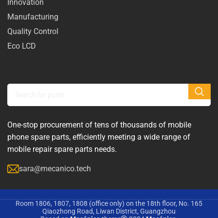
Innovation
Manufacturing
Quality Control
Eco LCD
One-stop procurement of tens of thousands of mobile
phone spare parts, efficiently meeting a wide range of
mobile repair spare parts needs.
sara@mecanico.tech
Room 1806, 1807, 1808 (office only) on the 18th floor, No. 165
Qiaozhong Road, Liwan District, Guangzhou