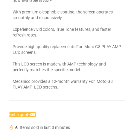
now available in AMP.
With premium oleophobic coating, the screen operates
smoothly and responsively.
Experience vivid colors, True Tone features, and faster
refresh rates.
Provide high-quality replacements For Moto G8 PLAY AMP
LCD screens.
This LCD screen is made with AMP technology and
perfectly matches the specific model.
Mecanico provides a 12-month warranty For Moto G8
PLAY AMP LCD screens.
Get a quote
6
Items sold in last 3 minutes