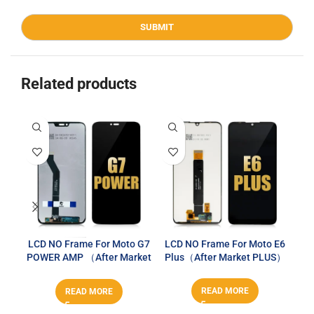
Related products
LCD NO Frame For Moto G7
LCD NO Frame For Moto E6
L
POWER AMP （After Market
Plus（After Market PLUS）
G
PLUS）
READ MORE
READ MORE