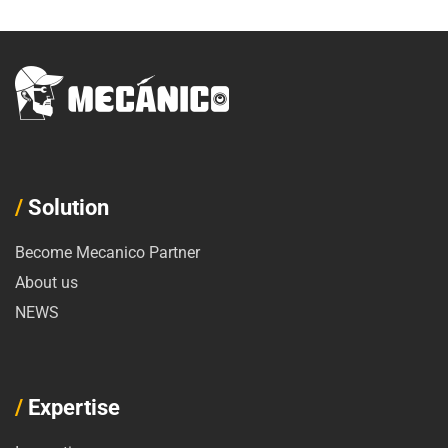
/
Solution
Become Mecanico Partner
About us
NEWS
/
Expertise