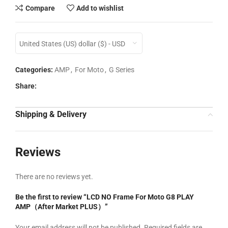
Compare
Add to wishlist
United States (US) dollar ($) - USD
Categories:
AMP
,
For Moto
,
G Series
Share:
Shipping & Delivery
Reviews
There are no reviews yet.
Be the first to review “LCD NO Frame For Moto G8 PLAY
AMP（After Market PLUS）”
Your email address will not be published.
Required fields are