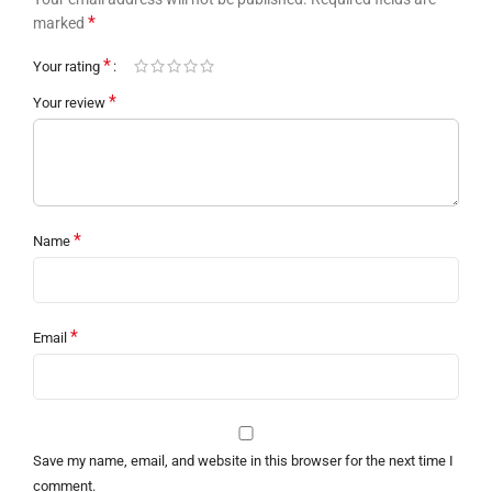
*
marked
*
Your rating
*
Your review
*
Name
*
Email
Save my name, email, and website in this browser for the next time I
comment.