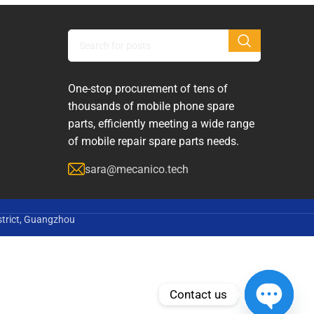
One-stop procurement of tens of
thousands of mobile phone spare
parts, efficiently meeting a wide range
of mobile repair spare parts needs.
sara@mecanico.tech
strict, Guangzhou
Contact us