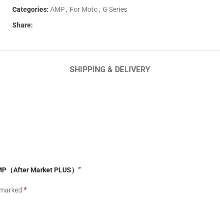
Categories:
AMP
,
For Moto
,
G Series
Share:
SHIPPING & DELIVERY
 AMP（After Market PLUS）”
*
e marked