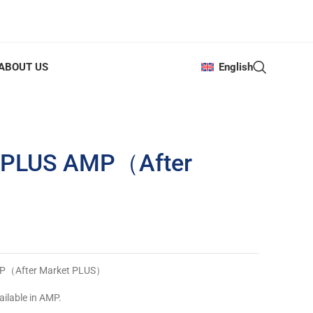
ABOUT US
English
8 PLUS AMP（After
AMP（After Market PLUS）
ailable in AMP.