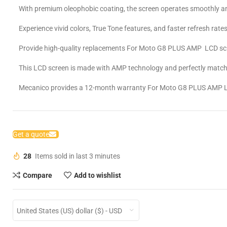
With premium oleophobic coating, the screen operates smoothly an
Experience vivid colors, True Tone features, and faster refresh rates
Provide high-quality replacements For Moto G8 PLUS AMP LCD sc
This LCD screen is made with AMP technology and perfectly matche
Mecanico provides a 12-month warranty For Moto G8 PLUS AMP 
Get a quote
28
Items sold in last 3 minutes
Compare
Add to wishlist
United States (US) dollar ($) - USD