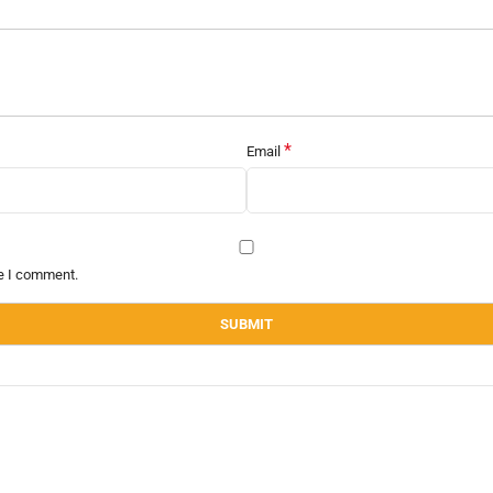
*
Email
me I comment.