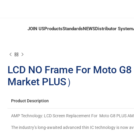
JOIN US
Products
Standards
NEWS
Distributor System
LCD NO Frame For Moto G
Market PLUS）
Product Description
AMP Technology: LCD Screen Replacement For Moto G8 PLUS 
The industry’s long-awaited advanced thin IC technology is now av