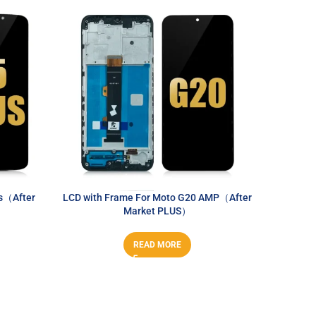
s（After
LCD with Frame For Moto G20 AMP（After
LCD With
Market PLUS）
READ MORE