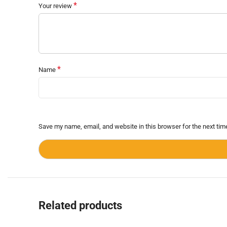
*
Your review
*
Name
Save my name, email, and website in this browser for the next ti
Related products