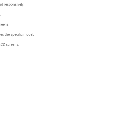
d responsively.
.
reens.
s the specific model.
LCD screens.