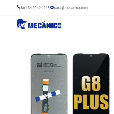
86 134 5049 4663
sara@mecanico.tech