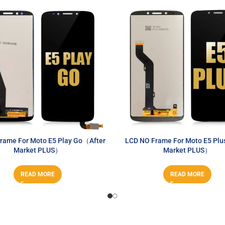
rame For Moto E5 Play Go（After
LCD NO Frame For Moto E5 Plu
Market PLUS）
Market PLUS）
READ MORE
READ MORE