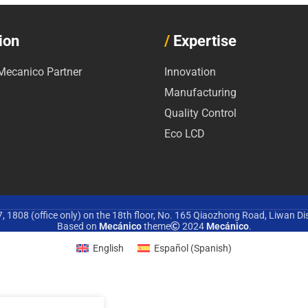
ion
/
Expertise
ecanico Partner
Innovation
Manufacturing
Quality Control
Eco LCD
 1808 (office only) on the 18th floor, No. 165 Qiaozhong Road, Liwan Di
Based on
Mecánico
theme
2024
Mecánico
.
English
Español
(
Spanish
)