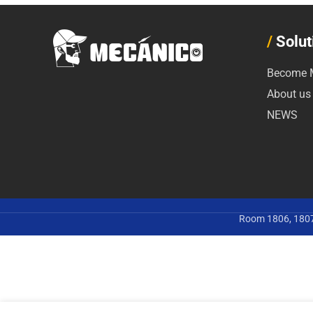
/
Solut
Become M
About us
NEWS
Room 1806, 1807,