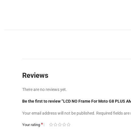
Reviews
There are no reviews yet.
Be the first to review “LCD NO Frame For Moto G8 PLUS
Your email address will not be published.
Required fields ar
*
Your rating