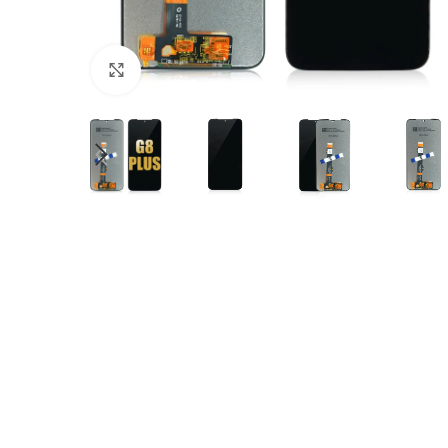
Click to enlarge