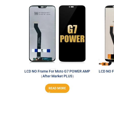
LCD NO Frame For Moto G7 POWER AMP
LCD NO F
（After Market PLUS）
READ MORE