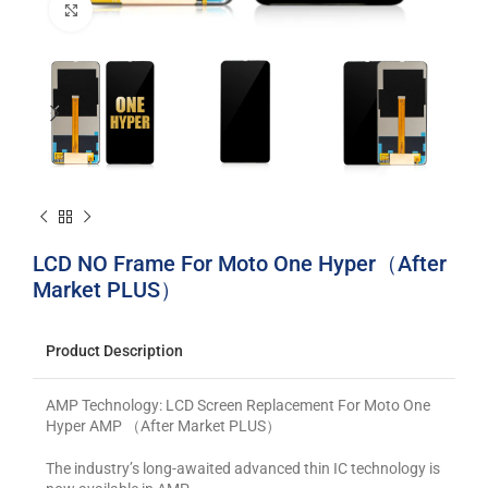
Click to enlarge
LCD NO Frame For Moto One Hyper（After
Market PLUS）
Product Description
AMP Technology: LCD Screen Replacement For Moto One
Hyper AMP （After Market PLUS）
The industry’s long-awaited advanced thin IC technology is