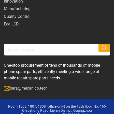
Innovation
Manufacturing
Quality Control
Eco LCD
One-stop procurement of tens of thousands of mobile
phone spare parts, efficiently meeting a wide range of
mobile repair spare parts needs.
sara@mecanico.tech
Room 1806, 1807, 1808 (office only) on the 18th floor, No. 165
Qiaozhong Road, Liwan District, Guangzhou