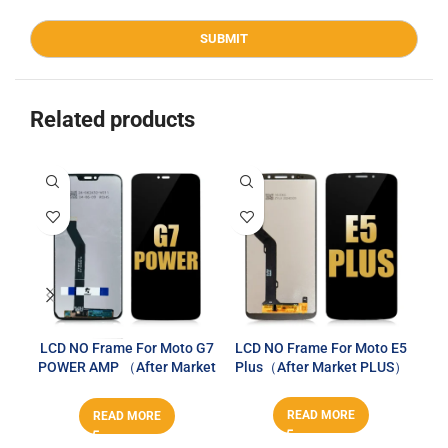
Related products
LCD NO Frame For Moto G7
LCD NO Frame For Moto E5
LCD
POWER AMP （After Market
Plus（After Market PLUS）
P
PLUS）
READ MORE
READ MORE