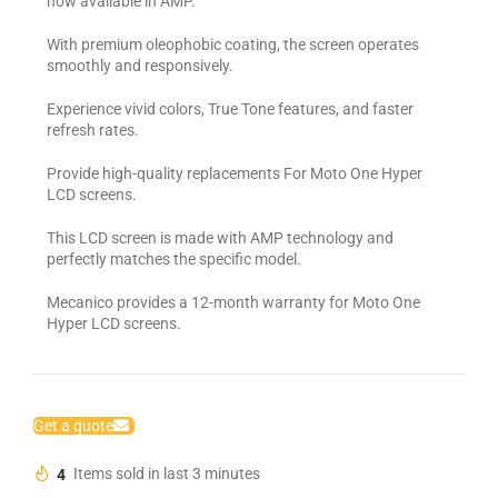
now available in AMP.
With premium oleophobic coating, the screen operates
smoothly and responsively.
Experience vivid colors, True Tone features, and faster
refresh rates.
Provide high-quality replacements For Moto One Hyper
LCD screens.
This LCD screen is made with AMP technology and
perfectly matches the specific model.
Mecanico provides a 12-month warranty for Moto One
Hyper LCD screens.
Get a quote
4
Items sold in last 3 minutes