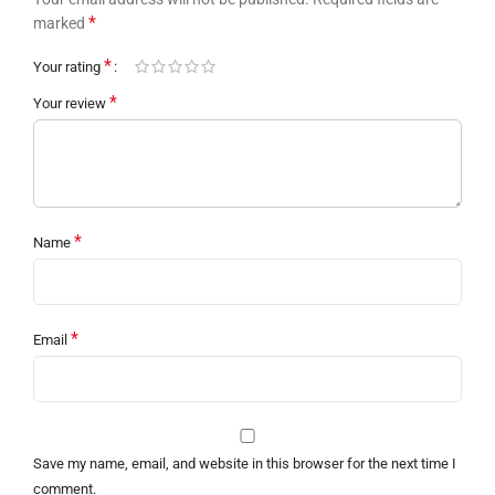
*
marked
*
Your rating
*
Your review
*
Name
*
Email
Save my name, email, and website in this browser for the next time I
comment.