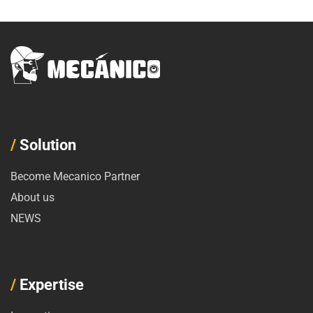
/
Solution
Become Mecanico Partner
About us
NEWS
/
Expertise