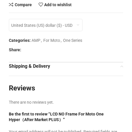
Compare
Add to wishlist
United States (US) dollar ($) - USD
Categories:
AMP
,
For Moto
,
One Series
Share:
Shipping & Delivery
Reviews
There are no reviews yet.
Be the first to review “LCD NO Frame For Moto One
Hyper（After Market PLUS）”
Your email address will not be published.
Required fields are