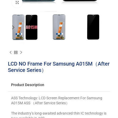
Click to enlarge
LCD NO Frame For Samsung A015M（After
Service Series）
Product Description
ASS Technology: LCD Screen Replacement For Samsung
A015M ASS （After Service Series）
The industry’s long-awaited advanced thin IC technology is