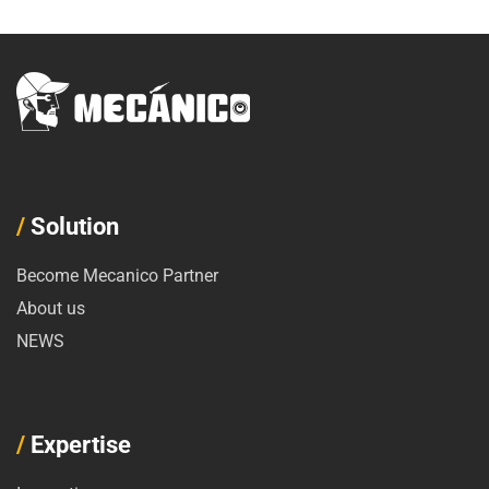
/
Solution
Become Mecanico Partner
About us
NEWS
/
Expertise