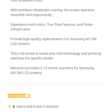
now available in ASS.
With premium oleophobic coating, the screen operates
smoothly and responsively.
Experience vivid colors, True Tone features, and faster
refresh rates.
Provide high-quality replacements For Samsung A015M
LCD screens.
This LCD screen is made with ASS technology and perfectly
matches the specific model.
Mecanico provides a 12-month warranty for Samsung
A015M LCD screens.
Get a quote
9
Items sold in last 3 minutes