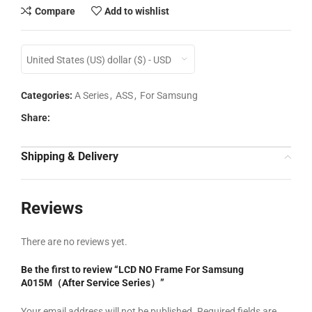
Compare
Add to wishlist
United States (US) dollar ($) - USD
Categories:
A Series
,
ASS
,
For Samsung
Share:
Shipping & Delivery
Reviews
There are no reviews yet.
Be the first to review “LCD NO Frame For Samsung
A015M（After Service Series）”
Your email address will not be published.
Required fields are