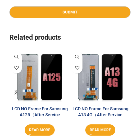
Related products
LCD NO Frame For Samsung
LCD NO Frame For Samsung
LCD
A125（After Service
A13 4G（After Service
A
Series）
Series）
READ MORE
READ MORE