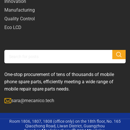
Innovation
Manufacturing
Quality Control
Eco LCD
One-stop procurement of tens of thousands of mobile
phone spare parts, efficiently meeting a wide range of
mobile repair spare parts needs.
sara@mecanico.tech
Room 1806, 1807, 1808 (office only) on the 18th floor, No. 165
Qiaozhong Road, Liwan District, Guangzhou