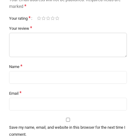
*
marked
*
Your rating
*
Your review
*
Name
*
Email
Save my name, email, and website in this browser for the next time I
comment.