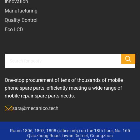
Innovation
Manufacturing
Quality Control
Eco LCD
One-stop procurement of tens of thousands of mobile
phone spare parts, efficiently meeting a wide range of
mobile repair spare parts needs.
sara@mecanico.tech
Room 1806, 1807, 1808 (office only) on the 18th floor, No. 165
Qiaozhong Road, Liwan District, Guangzhou