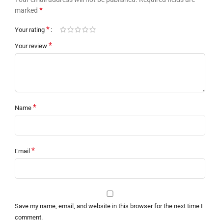
*
marked
*
Your rating
*
Your review
*
Name
*
Email
Save my name, email, and website in this browser for the next time I
comment.