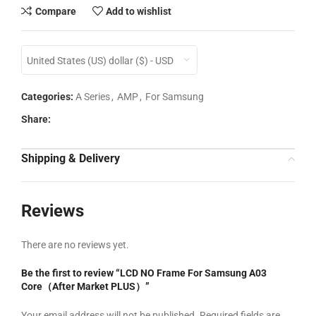
Compare
Add to wishlist
United States (US) dollar ($) - USD
Categories:
A Series
,
AMP
,
For Samsung
Share:
Shipping & Delivery
Reviews
There are no reviews yet.
Be the first to review “LCD NO Frame For Samsung A03
Core（After Market PLUS）”
Your email address will not be published.
Required fields are