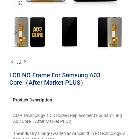
Click to enlarge
LCD NO Frame For Samsung A03
Core（After Market PLUS）
Product Description
AMP Technology: LCD Screen Replacement For Samsung
A03 Core（After Market PLUS）
The industry’s long-awaited advanced thin IC technology is