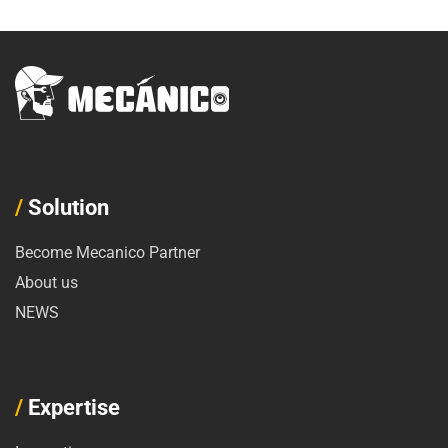
/
Solution
Become Mecanico Partner
About us
NEWS
/
Expertise