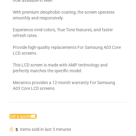
now available in AMP.
With premium oleophobic coating, the screen operates
smoothly and responsively.
Experience vivid colors, True Tone features, and faster
refresh rates.
Provide high-quality replacements For Samsung A03 Core
LCD screens.
This LCD screen is made with AMP technology and
perfectly matches the specific model.
Mecanico provides a 12-month warranty For Samsung
A03 Core LCD screens.
Get a quote
5
Items sold in last 3 minutes