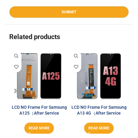
Related products
LCD NO Frame For Samsung
LCD NO Frame For Samsung
A125（After Service
A13 4G（After Service
Sa
Series）
Series）
READ MORE
READ MORE