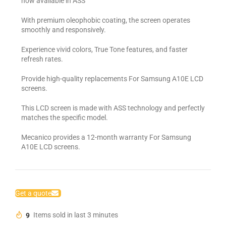
now available in ASS
With premium oleophobic coating, the screen operates
smoothly and responsively.
Experience vivid colors, True Tone features, and faster
refresh rates.
Provide high-quality replacements For Samsung A10E LCD
screens.
This LCD screen is made with ASS technology and perfectly
matches the specific model.
Mecanico provides a 12-month warranty For Samsung
A10E LCD screens.
Get a quote
9
Items sold in last 3 minutes