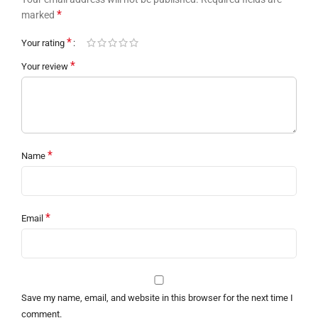
*
marked
*
Your rating
*
Your review
*
Name
*
Email
Save my name, email, and website in this browser for the next time I
comment.