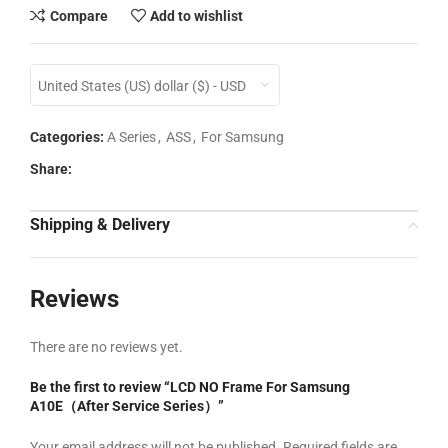
Compare
Add to wishlist
United States (US) dollar ($) - USD
Categories:
A Series
,
ASS
,
For Samsung
Share:
Shipping & Delivery
Reviews
There are no reviews yet.
Be the first to review “LCD NO Frame For Samsung
A10E（After Service Series）”
Your email address will not be published.
Required fields are