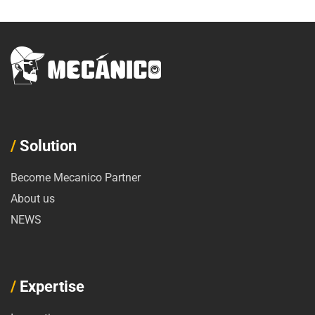
/
Solution
Become Mecanico Partner
About us
NEWS
/
Expertise