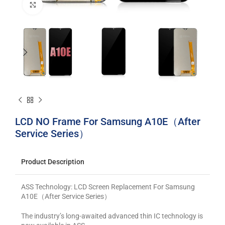
Click to enlarge
LCD NO Frame For Samsung A10E（After
Service Series）
Product Description
ASS Technology: LCD Screen Replacement For Samsung
A10E（After Service Series）
The industry’s long-awaited advanced thin IC technology is