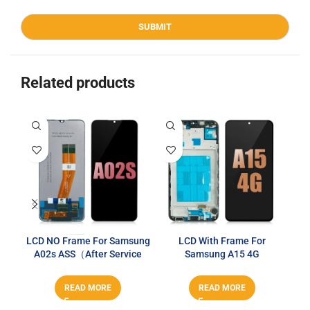
Related products
LCD NO Frame For Samsung
LCD With Frame For
A02s ASS（After Service
Samsung A15 4G
Series）
T2O（T2O）
READ MORE
READ MORE