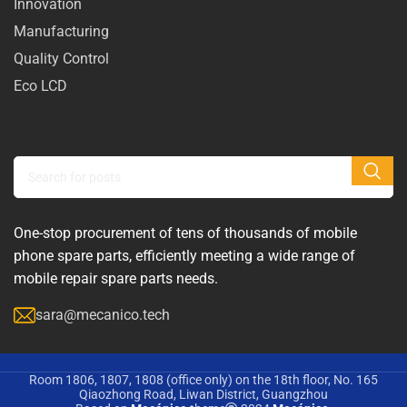
Innovation
Manufacturing
Quality Control
Eco LCD
One-stop procurement of tens of thousands of mobile
phone spare parts, efficiently meeting a wide range of
mobile repair spare parts needs.
sara@mecanico.tech
Room 1806, 1807, 1808 (office only) on the 18th floor, No. 165
Qiaozhong Road, Liwan District, Guangzhou