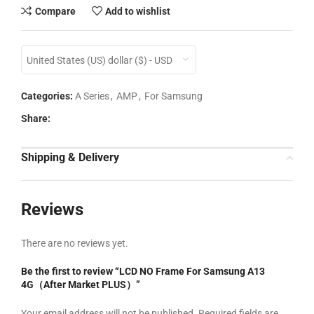
Compare
Add to wishlist
United States (US) dollar ($) - USD
Categories:
A Series
,
AMP
,
For Samsung
Share:
Shipping & Delivery
Reviews
There are no reviews yet.
Be the first to review “LCD NO Frame For Samsung A13
4G（After Market PLUS）”
Your email address will not be published.
Required fields are