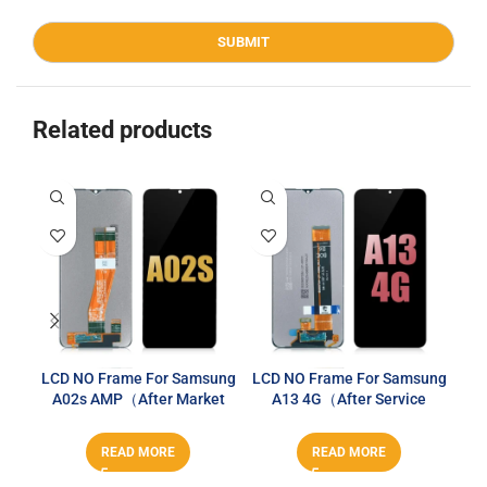
Related products
LCD NO Frame For Samsung
LCD NO Frame For Samsung
A02s AMP（After Market
A13 4G（After Service
Sa
PLUS）
Series）
READ MORE
READ MORE