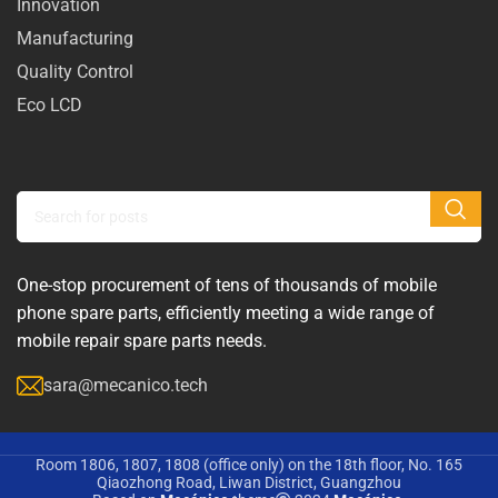
Innovation
Manufacturing
Quality Control
Eco LCD
One-stop procurement of tens of thousands of mobile
phone spare parts, efficiently meeting a wide range of
mobile repair spare parts needs.
sara@mecanico.tech
Room 1806, 1807, 1808 (office only) on the 18th floor, No. 165
Qiaozhong Road, Liwan District, Guangzhou