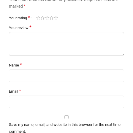
*
marked
*
Your rating
*
Your review
*
Name
*
Email
Save my name, email, and website in this browser for the next time I
comment.