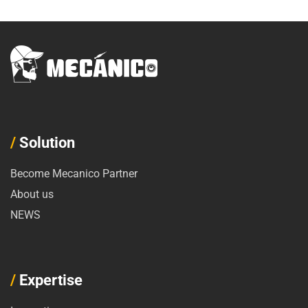
/
Solution
Become Mecanico Partner
About us
NEWS
/
Expertise