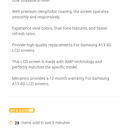
now available in AMP.
With premium oleophobic coating, the screen operates
smoothly and responsively.
Experience vivid colors, True Tone features, and faster
refresh rates.
Provide high-quality replacements For Samsung A13 4G
LCD screens.
This LCD screen is made with AMP technology and
perfectly matches the specific model.
Mecanico provides a 12-month warranty For Samsung
A13 4G LCD screens.
Get a quote
28
Items sold in last 3 minutes