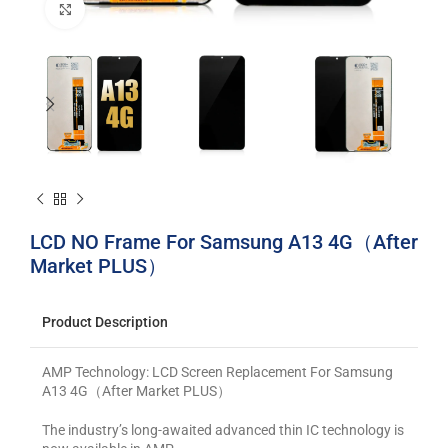
Click to enlarge
LCD NO Frame For Samsung A13 4G（After
Market PLUS）
Product Description
AMP Technology: LCD Screen Replacement For Samsung
A13 4G（After Market PLUS）
The industry’s long-awaited advanced thin IC technology is