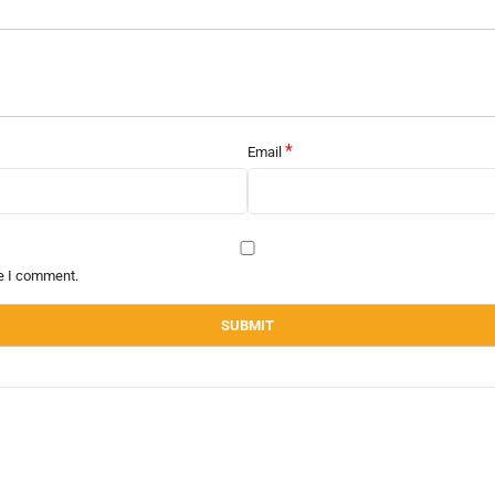
*
Email
me I comment.