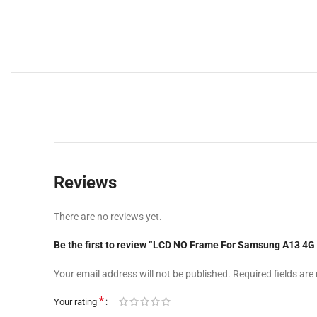
Reviews
There are no reviews yet.
Be the first to review “LCD NO Frame For Samsung A13 
Your email address will not be published.
Required fields ar
*
Your rating