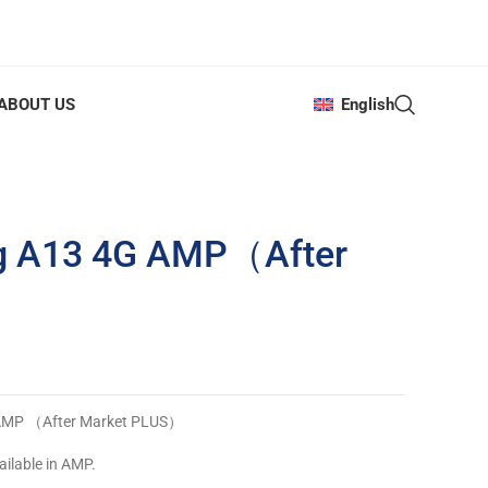
ABOUT US
English
g A13 4G AMP（After
 AMP （After Market PLUS）
ailable in AMP.