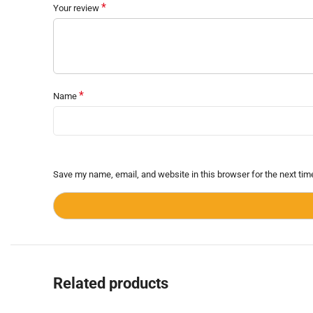
*
Your review
*
Name
Save my name, email, and website in this browser for the next ti
Related products