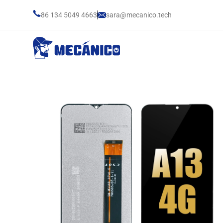
86 134 5049 4663
sara@mecanico.tech