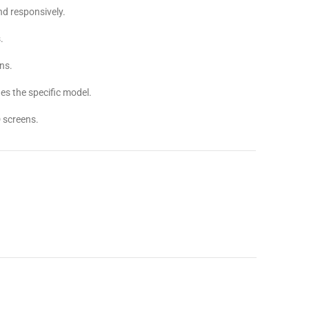
d responsively.
.
ns.
s the specific model.
 screens.