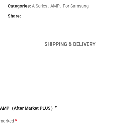
Categories:
A Series
,
AMP
,
For Samsung
Share:
SHIPPING & DELIVERY
4G AMP（After Market PLUS）”
*
e marked