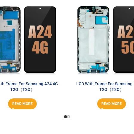
th Frame For Samsung A24 4G
LCD With Frame For Samsung
T2O（T2O）
T2O（T2O）
READ MORE
READ MORE