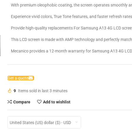
With premium oleophobic coating, the screen operates smoothly an
Experience vivid colors, True Tone features, and faster refresh rates
Provide high-quality replacements For Samsung A13 4G LCD scree
This LCD screen is made with AMP technology and perfectly matche
Mecanico provides a 12-month warranty for Samsung A13 4G LCD
Get a quote
9
Items sold in last 3 minutes
Compare
Add to wishlist
United States (US) dollar ($) - USD