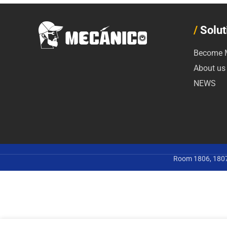
/
Solut
Become M
About us
NEWS
Room 1806, 1807,