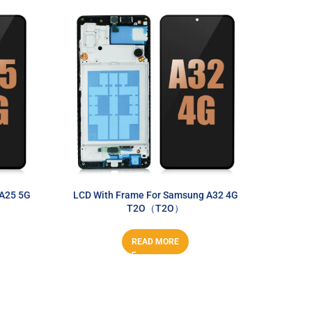
 A25 5G
LCD With Frame For Samsung A32 4G
LCD Wit
T2O（T2O）
A
READ MORE