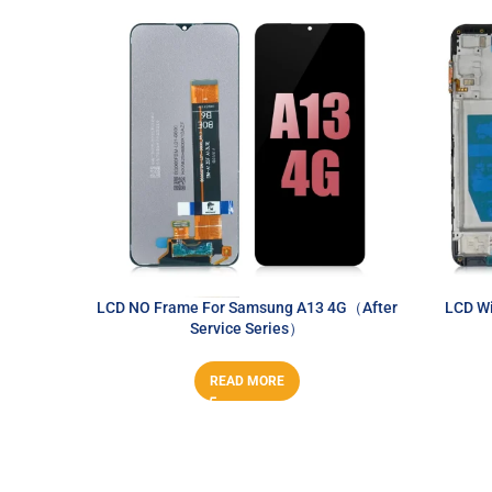
LCD NO Frame For Samsung A13 4G（After
LCD Wi
Service Series）
READ MORE