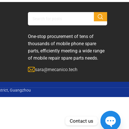
One-stop procurement of tens of
thousands of mobile phone spare
parts, efficiently meeting a wide range
of mobile repair spare parts needs.
sara@mecanico.tech
strict, Guangzhou
Contact us