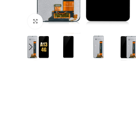
Click to enlarge