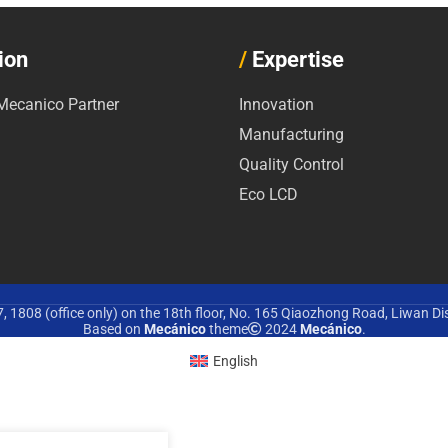
ion
/
Expertise
ecanico Partner
Innovation
Manufacturing
Quality Control
Eco LCD
 1808 (office only) on the 18th floor, No. 165 Qiaozhong Road, Liwan Di
Based on
Mecánico
theme
2024
Mecánico
.
English