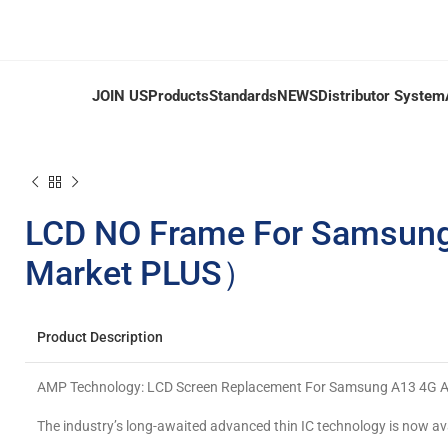
JOIN US
Products
Standards
NEWS
Distributor System
LCD NO Frame For Samsun
Market PLUS）
Product Description
AMP Technology: LCD Screen Replacement For Samsung A13 4G
The industry’s long-awaited advanced thin IC technology is now av