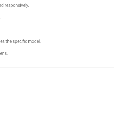
d responsively.
.
s the specific model.
ens.