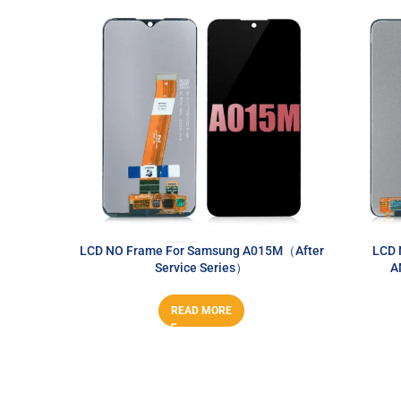
LCD NO Frame For Samsung A015M（After
LCD 
Service Series）
A
READ MORE