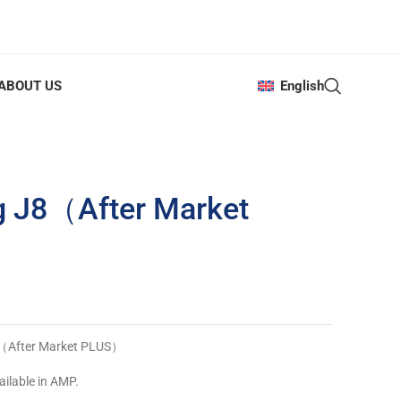
ABOUT US
English
 J8（After Market
 （After Market PLUS）
ailable in AMP.