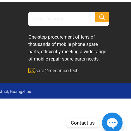
One-stop procurement of tens of
thousands of mobile phone spare
parts, efficiently meeting a wide range
of mobile repair spare parts needs.
sara@mecanico.tech
strict, Guangzhou
Contact us