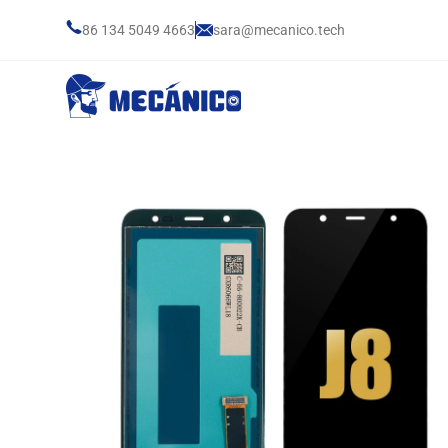
86 134 5049 4663
sara@mecanico.tech