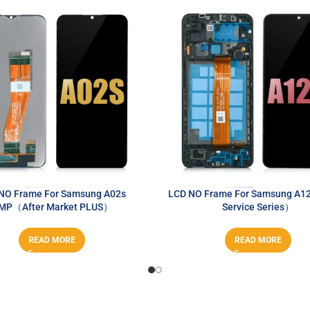
NO Frame For Samsung A02s
LCD NO Frame For Samsung A1
MP（After Market PLUS）
Service Series）
READ MORE
READ MORE