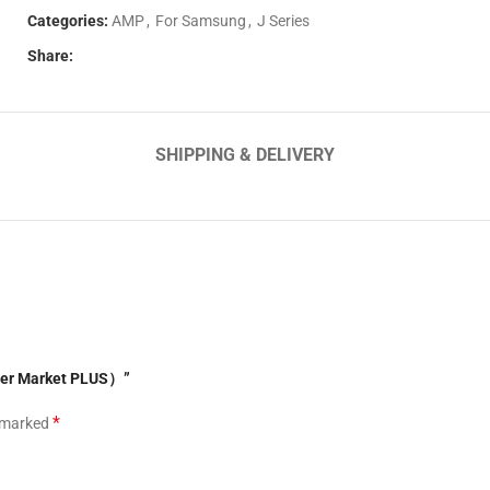
Categories:
AMP
,
For Samsung
,
J Series
Share:
SHIPPING & DELIVERY
fter Market PLUS）”
*
e marked