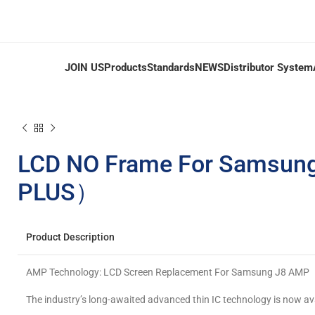
JOIN US
Products
Standards
NEWS
Distributor System
LCD NO Frame For Samsung
PLUS）
Product Description
AMP Technology: LCD Screen Replacement For Samsung J8 AMP
The industry’s long-awaited advanced thin IC technology is now av