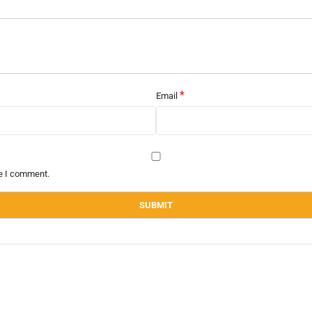
*
Email
me I comment.