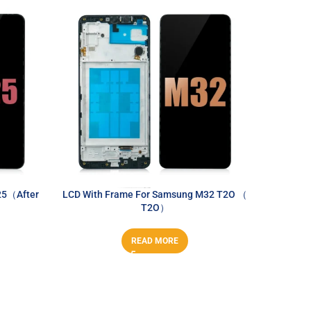
25（After
LCD With Frame For Samsung M32 T2O （
LCD 
T2O）
A
READ MORE