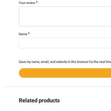
*
Your review
*
Name
Save my name, email, and website in this browser for the next ti
Related products