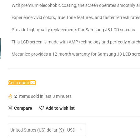
With premium oleophobic coating, the screen operates smoothly an
Experience vivid colors, True Tone features, and faster refresh rates
Provide high-quality replacements For Samsung J8 LCD screens.
This LCD screen is made with AMP technology and perfectly matche
Mecanico provides a 12-month warranty for Samsung J8 LCD scre
Get a quote
2
Items sold in last 3 minutes
Compare
Add to wishlist
United States (US) dollar ($) - USD