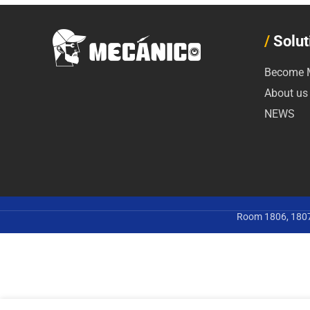
/
Solut
Become M
About us
NEWS
Room 1806, 1807,