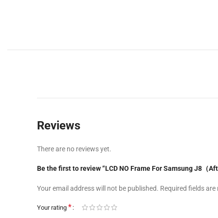
Reviews
There are no reviews yet.
Be the first to review “LCD NO Frame For Samsung J8（A
Your email address will not be published.
Required fields ar
*
Your rating