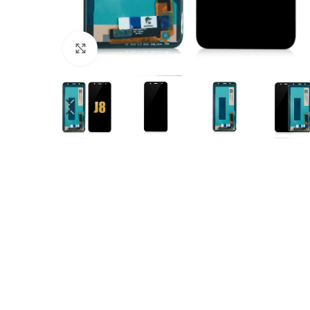
Click to enlarge