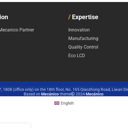
ion
/
Expertise
ecanico Partner
Innovation
Manufacturing
Quality Control
Eco LCD
 1808 (office only) on the 18th floor, No. 165 Qiaozhong Road, Liwan Di
Based on
Mecánico
theme
2024
Mecánico
.
English