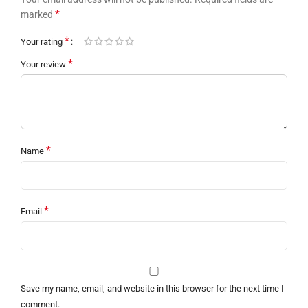
*
marked
*
Your rating
*
Your review
*
Name
*
Email
Save my name, email, and website in this browser for the next time I
comment.