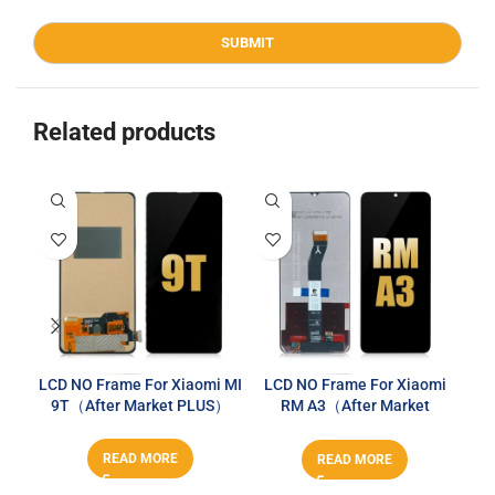
Related products
LCD NO Frame For Xiaomi MI
LCD NO Frame For Xiaomi
LC
9T（After Market PLUS）
RM A3（After Market
PLUS）
READ MORE
READ MORE