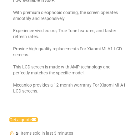
now available in AMP.
With premium oleophobic coating, the screen operates
smoothly and responsively.
Experience vivid colors, True Tone features, and faster
refresh rates.
Provide high-quality replacements For Xiaomi MI A1 LCD
screens.
This LCD screen is made with AMP technology and
perfectly matches the specific model.
Mecanico provides a 12-month warranty For Xiaomi MI A1
LCD screens.
Get a quote
5
Items sold in last 3 minutes