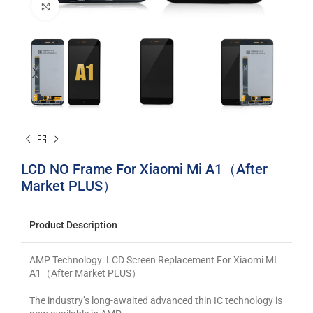
Click to enlarge
LCD NO Frame For Xiaomi Mi A1（After
Market PLUS）
Product Description
AMP Technology: LCD Screen Replacement For Xiaomi MI
A1（After Market PLUS）
The industry’s long-awaited advanced thin IC technology is