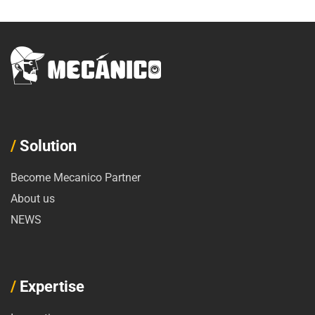
/
Solution
Become Mecanico Partner
About us
NEWS
/
Expertise