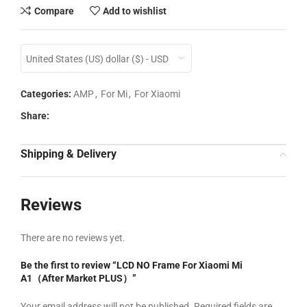
Compare
Add to wishlist
United States (US) dollar ($) - USD
Categories:
AMP
,
For Mi
,
For Xiaomi
Share:
Shipping & Delivery
Reviews
There are no reviews yet.
Be the first to review “LCD NO Frame For Xiaomi Mi
A1（After Market PLUS）”
Your email address will not be published.
Required fields are