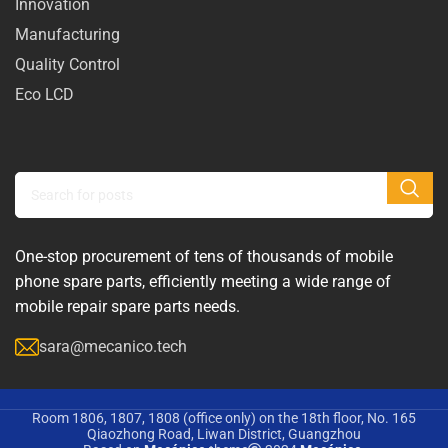
Innovation
Manufacturing
Quality Control
Eco LCD
One-stop procurement of tens of thousands of mobile
phone spare parts, efficiently meeting a wide range of
mobile repair spare parts needs.
sara@mecanico.tech
Room 1806, 1807, 1808 (office only) on the 18th floor, No. 165
Qiaozhong Road, Liwan District, Guangzhou