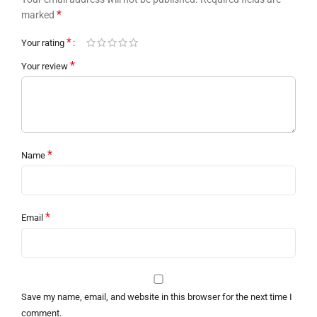
*
marked
*
Your rating
*
Your review
*
Name
*
Email
Save my name, email, and website in this browser for the next time I
comment.