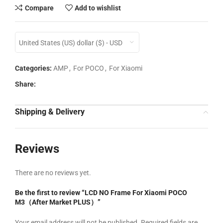
Compare
Add to wishlist
United States (US) dollar ($) - USD
Categories:
AMP
,
For POCO
,
For Xiaomi
Share:
Shipping & Delivery
Reviews
There are no reviews yet.
Be the first to review “LCD NO Frame For Xiaomi POCO
M3（After Market PLUS）”
Your email address will not be published.
Required fields are