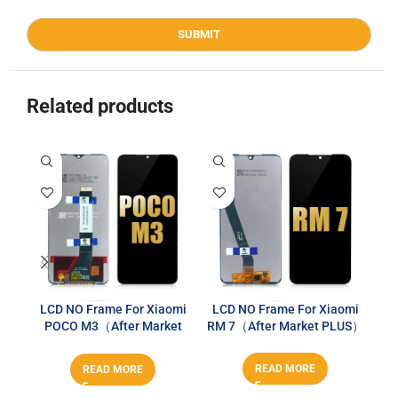
Related products
LCD NO Frame For Xiaomi
LCD NO Frame For Xiaomi
LC
POCO M3（After Market
RM 7（After Market PLUS）
PLUS）
READ MORE
READ MORE