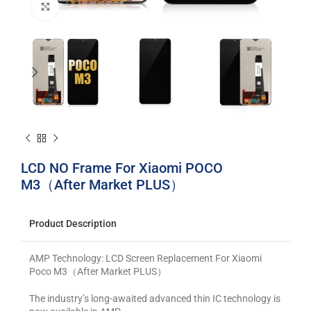
Click to enlarge
LCD NO Frame For Xiaomi POCO
M3（After Market PLUS）
Product Description
AMP Technology: LCD Screen Replacement For Xiaomi
Poco M3（After Market PLUS）
The industry’s long-awaited advanced thin IC technology is