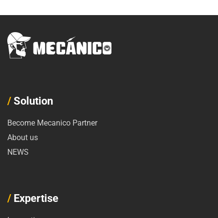
/
Solution
Become Mecanico Partner
About us
NEWS
/
Expertise