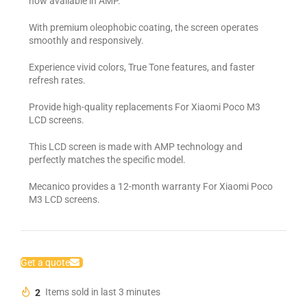
now available in AMP.
With premium oleophobic coating, the screen operates
smoothly and responsively.
Experience vivid colors, True Tone features, and faster
refresh rates.
Provide high-quality replacements For Xiaomi Poco M3
LCD screens.
This LCD screen is made with AMP technology and
perfectly matches the specific model.
Mecanico provides a 12-month warranty For Xiaomi Poco
M3 LCD screens.
Get a quote
2
Items sold in last 3 minutes