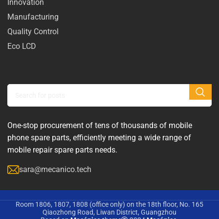
Innovation
Manufacturing
Quality Control
Eco LCD
One-stop procurement of tens of thousands of mobile
phone spare parts, efficiently meeting a wide range of
mobile repair spare parts needs.
sara@mecanico.tech
Room 1806, 1807, 1808 (office only) on the 18th floor, No. 165
Qiaozhong Road, Liwan District, Guangzhou