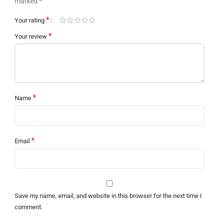
*
marked
*
Your rating
*
Your review
*
Name
*
Email
Save my name, email, and website in this browser for the next time I
comment.