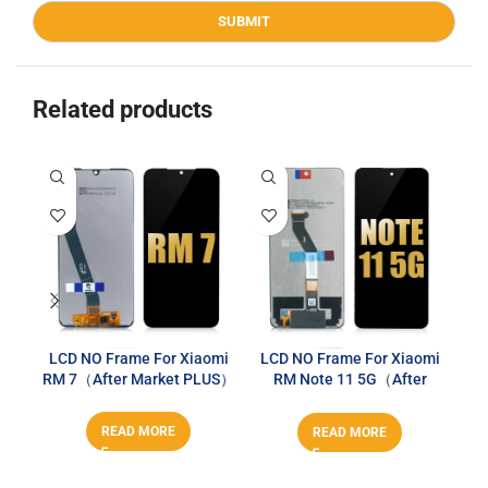
Related products
LCD NO Frame For Xiaomi
LCD NO Frame For Xiaomi
LC
RM 7（After Market PLUS）
RM Note 11 5G（After
Market PLUS）
READ MORE
READ MORE