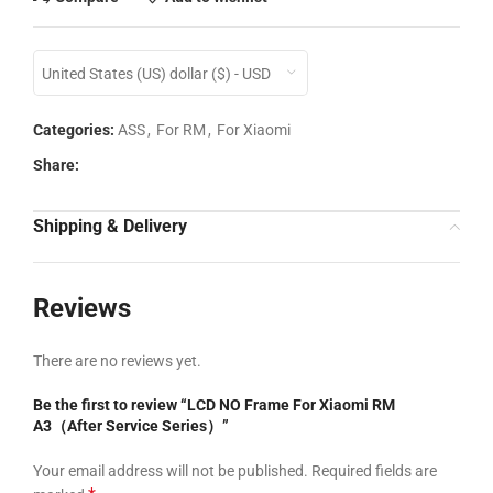
United States (US) dollar ($) - USD
Categories:
ASS
,
For RM
,
For Xiaomi
Share:
Shipping & Delivery
Reviews
There are no reviews yet.
Be the first to review “LCD NO Frame For Xiaomi RM
A3（After Service Series）”
Your email address will not be published.
Required fields are