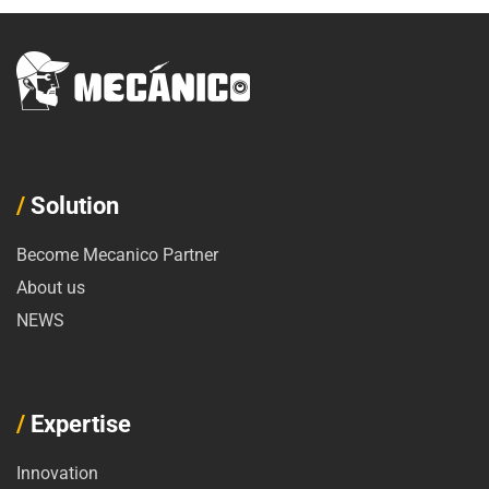
/
Solution
Become Mecanico Partner
About us
NEWS
/
Expertise
Innovation