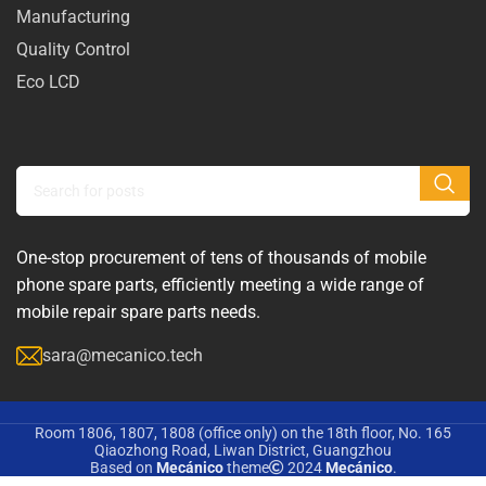
Manufacturing
Quality Control
Eco LCD
One-stop procurement of tens of thousands of mobile
phone spare parts, efficiently meeting a wide range of
mobile repair spare parts needs.
sara@mecanico.tech
Room 1806, 1807, 1808 (office only) on the 18th floor, No. 165
Qiaozhong Road, Liwan District, Guangzhou
Based on
Mecánico
theme
2024
Mecánico
.