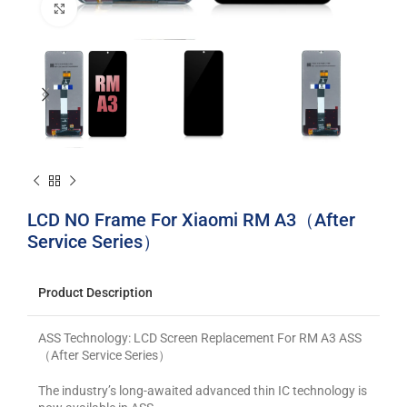
Click to enlarge
LCD NO Frame For Xiaomi RM A3（After
Service Series）
Product Description
ASS Technology: LCD Screen Replacement For RM A3 ASS
（After Service Series）
The industry’s long-awaited advanced thin IC technology is