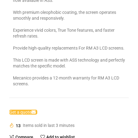
now available in ASS.
With premium oleophobic coating, the screen operates
smoothly and responsively.
Experience vivid colors, True Tone features, and faster
refresh rates.
Provide high-quality replacements For RM A3 LCD screens.
This LCD screen is made with ASS technology and perfectly
matches the specific model.
Mecanico provides a 12-month warranty for RM A3 LCD
screens.
Get a quote
13
Items sold in last 3 minutes
Compare
Add to wishlist