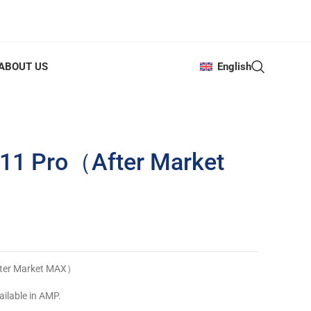
ABOUT US
English
 11 Pro（After Market
fter Market MAX）
ailable in AMP.