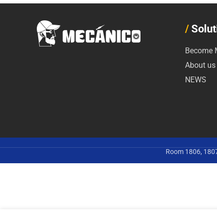
/
Solut
Become M
About us
NEWS
Room 1806, 1807,