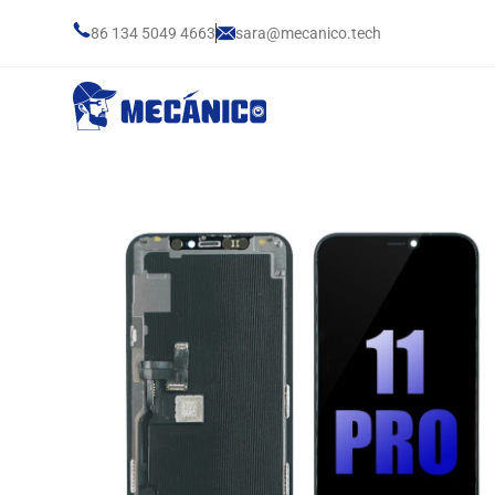
86 134 5049 4663
sara@mecanico.tech