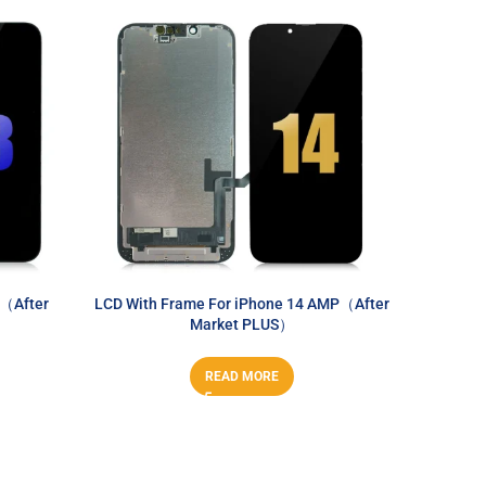
3（After
LCD With Frame For iPhone 14 AMP（After
LCD Wi
Market PLUS）
READ MORE