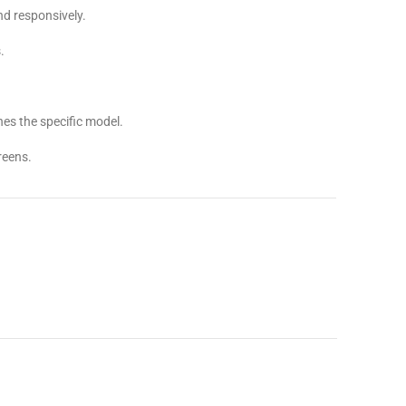
d responsively.
.
es the specific model.
reens.