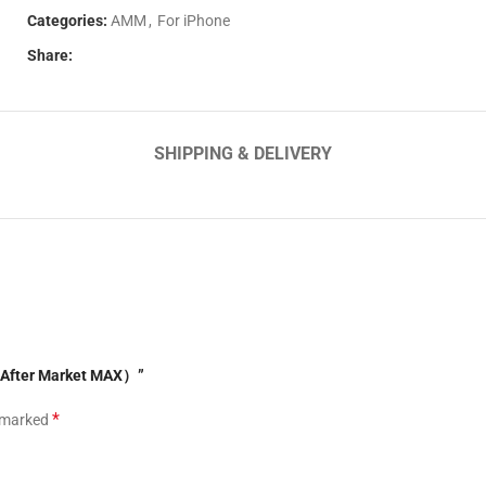
Categories:
AMM
,
For iPhone
Share:
SHIPPING & DELIVERY
o（After Market MAX）”
*
e marked