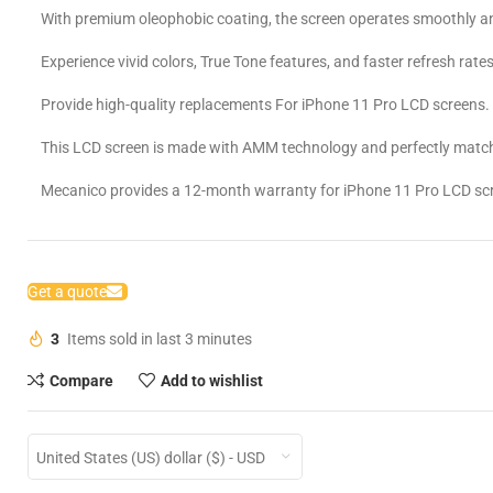
With premium oleophobic coating, the screen operates smoothly an
Experience vivid colors, True Tone features, and faster refresh rates
Provide high-quality replacements For iPhone 11 Pro LCD screens.
This LCD screen is made with AMM technology and perfectly match
Mecanico provides a 12-month warranty for iPhone 11 Pro LCD sc
Get a quote
3
Items sold in last 3 minutes
Compare
Add to wishlist
United States (US) dollar ($) - USD