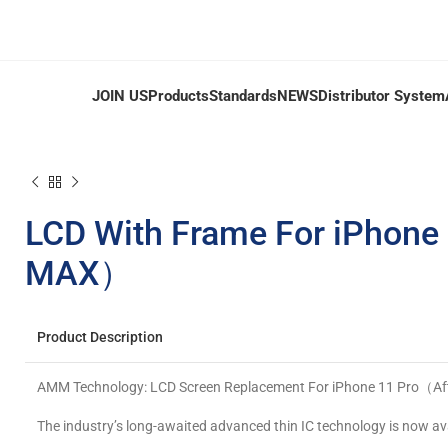
JOIN US
Products
Standards
NEWS
Distributor System
LCD With Frame For iPhone
MAX）
Product Description
AMM Technology: LCD Screen Replacement For iPhone 11 Pro（A
The industry’s long-awaited advanced thin IC technology is now av