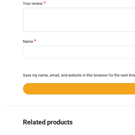
*
Your review
*
Name
Save my name, email, and website in this browser for the next ti
Related products