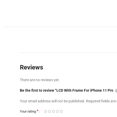
Reviews
There are no reviews yet.
Be the first to review “LCD With Frame For iPhone 11 Pr
Your email address will not be published.
Required fields ar
*
Your rating