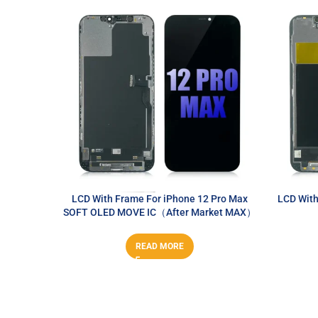
LCD With Frame For iPhone 12 Pro Max
LCD With
SOFT OLED MOVE IC（After Market MAX）
READ MORE