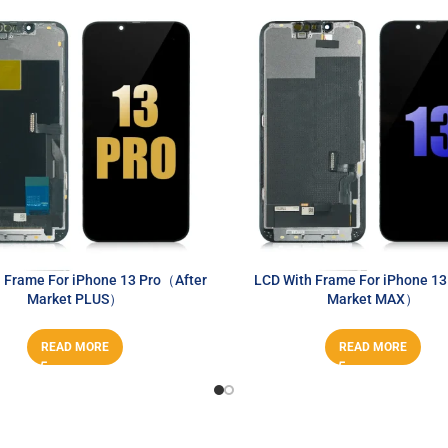
 Frame For iPhone 13 Pro（After
LCD With Frame For iPhone 1
Market PLUS）
Market MAX）
READ MORE
READ MORE