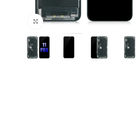
Click to enlarge