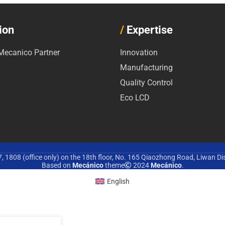
ion
/
Expertise
ecanico Partner
Innovation
Manufacturing
Quality Control
Eco LCD
 1808 (office only) on the 18th floor, No. 165 Qiaozhong Road, Liwan Di
Based on
Mecánico
theme
2024
Mecánico
.
English