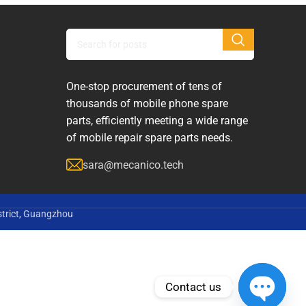
One-stop procurement of tens of
thousands of mobile phone spare
parts, efficiently meeting a wide range
of mobile repair spare parts needs.
sara@mecanico.tech
strict, Guangzhou
Contact us