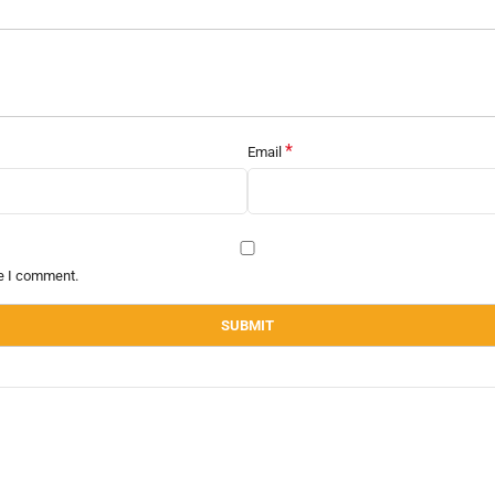
*
Email
me I comment.