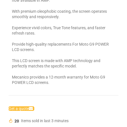
now available in AMP.
With premium oleophobic coating, the screen operates
smoothly and responsively.
Experience vivid colors, True Tone features, and faster
refresh rates.
Provide high-quality replacements For Moto G9 POWER
LCD screens.
This LCD screen is made with AMP technology and
perfectly matches the specific model.
Mecanico provides a 12-month warranty for Moto G9
POWER LCD screens.
Get a quote
20
Items sold in last 3 minutes