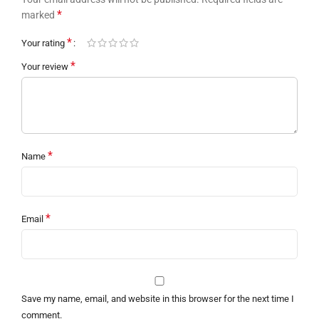
*
marked
*
Your rating
*
Your review
*
Name
*
Email
Save my name, email, and website in this browser for the next time I
comment.