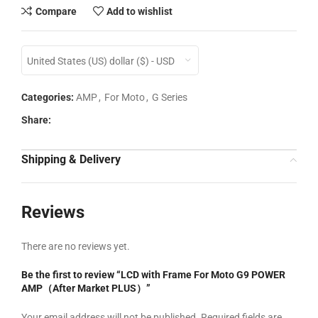
Compare
Add to wishlist
United States (US) dollar ($) - USD
Categories:
AMP
,
For Moto
,
G Series
Share:
Shipping & Delivery
Reviews
There are no reviews yet.
Be the first to review “LCD with Frame For Moto G9 POWER
AMP（After Market PLUS）”
Your email address will not be published.
Required fields are