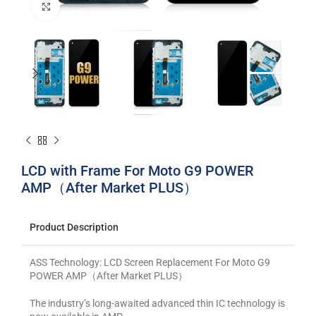
Click to enlarge
LCD with Frame For Moto G9 POWER
AMP（After Market PLUS）
Product Description
ASS Technology: LCD Screen Replacement For Moto G9
POWER AMP（After Market PLUS）
The industry’s long-awaited advanced thin IC technology is