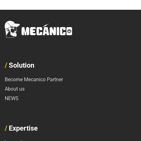
/
Solution
Become Mecanico Partner
About us
NEWS
/
Expertise