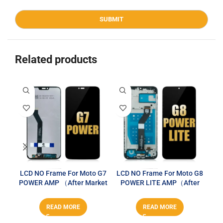
Related products
LCD NO Frame For Moto G7
LCD NO Frame For Moto G8
LCD
POWER AMP （After Market
POWER LITE AMP（After
PO
PLUS）
Market PLUS）
READ MORE
READ MORE