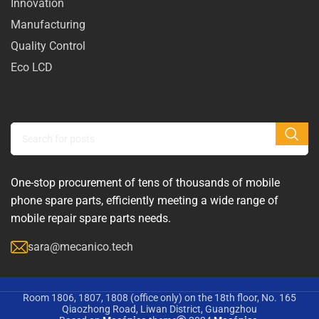
Innovation
Manufacturing
Quality Control
Eco LCD
One-stop procurement of tens of thousands of mobile
phone spare parts, efficiently meeting a wide range of
mobile repair spare parts needs.
sara@mecanico.tech
Room 1806, 1807, 1808 (office only) on the 18th floor, No. 165
Qiaozhong Road, Liwan District, Guangzhou