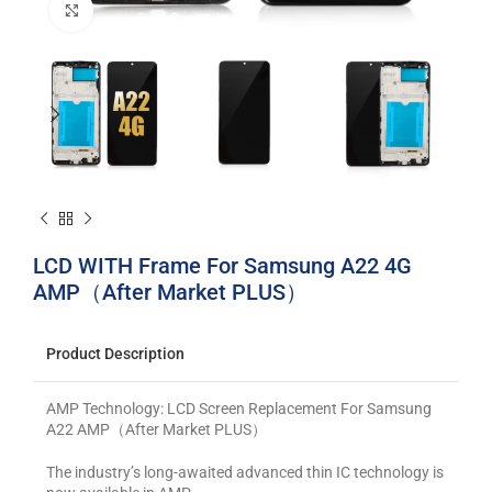
Click to enlarge
LCD WITH Frame For Samsung A22 4G
AMP（After Market PLUS）
Product Description
AMP Technology: LCD Screen Replacement For Samsung
A22 AMP（After Market PLUS）
The industry’s long-awaited advanced thin IC technology is