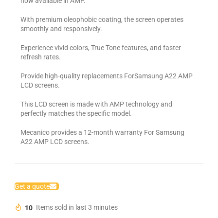
now available in AMP.
With premium oleophobic coating, the screen operates
smoothly and responsively.
Experience vivid colors, True Tone features, and faster
refresh rates.
Provide high-quality replacements ForSamsung A22 AMP
LCD screens.
This LCD screen is made with AMP technology and
perfectly matches the specific model.
Mecanico provides a 12-month warranty For Samsung
A22 AMP LCD screens.
Get a quote
10
Items sold in last 3 minutes