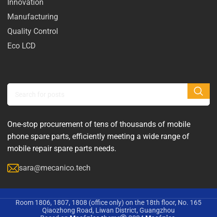
Innovation
Manufacturing
Quality Control
Eco LCD
One-stop procurement of tens of thousands of mobile
phone spare parts, efficiently meeting a wide range of
mobile repair spare parts needs.
sara@mecanico.tech
Room 1806, 1807, 1808 (office only) on the 18th floor, No. 165
Qiaozhong Road, Liwan District, Guangzhou