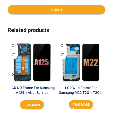
Related products
LCD NO Frame For Samsung
LCD With Frame For
A125（After Service
Samsung M22 T2O（T2O）
Series）
READ MORE
READ MORE