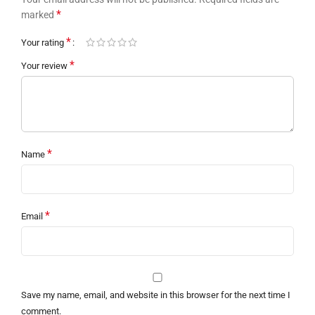
*
marked
*
Your rating
*
Your review
*
Name
*
Email
Save my name, email, and website in this browser for the next time I
comment.