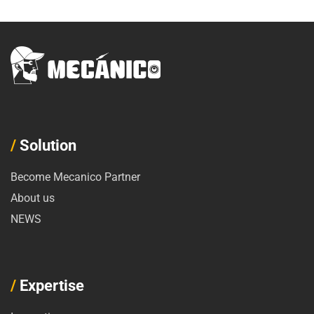
/
Solution
Become Mecanico Partner
About us
NEWS
/
Expertise