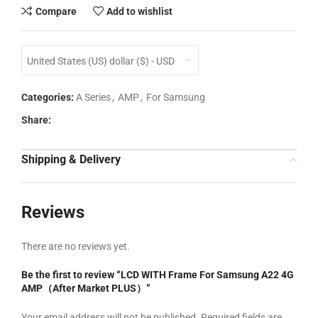
Compare
Add to wishlist
United States (US) dollar ($) - USD
Categories:
A Series
,
AMP
,
For Samsung
Share:
Shipping & Delivery
Reviews
There are no reviews yet.
Be the first to review “LCD WITH Frame For Samsung A22 4G
AMP（After Market PLUS）”
Your email address will not be published.
Required fields are