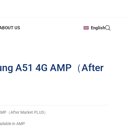
ABOUT US
English
ung A51 4G AMP（After
 AMP（After Market PLUS）
ailable in AMP.