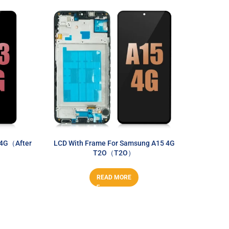
 4G（After
LCD With Frame For Samsung A15 4G
LCD Wi
T2O（T2O）
READ MORE