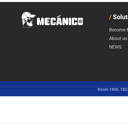
/
Solut
Become M
About us
NEWS
Room 1806, 1807,