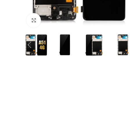
Click to enlarge