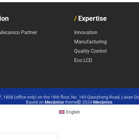
ion
/
Expertise
ecanico Partner
Innovation
Manufacturing
Quality Control
Eco LCD
 1808 (office only) on the 18th floor, No. 165 Qiaozhong Road, Liwan Di
Based on
Mecánico
theme
2024
Mecánico
.
English