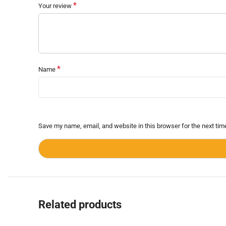
*
Your review
*
Name
Save my name, email, and website in this browser for the next ti
Related products