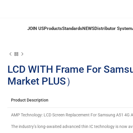
JOIN US
Products
Standards
NEWS
Distributor System
LCD WITH Frame For Sams
Market PLUS）
Product Description
AMP Technology: LCD Screen Replacement For Samsung A51 4G
The industry’s long-awaited advanced thin IC technology is now av