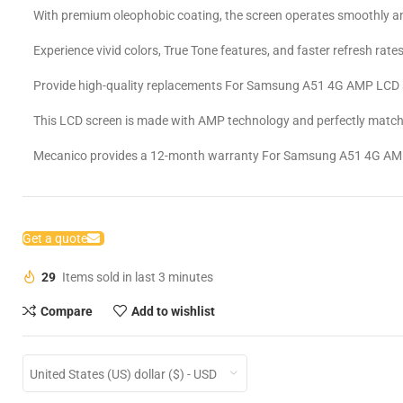
With premium oleophobic coating, the screen operates smoothly an
Experience vivid colors, True Tone features, and faster refresh rates
Provide high-quality replacements For Samsung A51 4G AMP LCD 
This LCD screen is made with AMP technology and perfectly matche
Mecanico provides a 12-month warranty For Samsung A51 4G AM
Get a quote
29
Items sold in last 3 minutes
Compare
Add to wishlist
United States (US) dollar ($) - USD