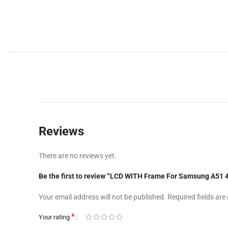
Reviews
There are no reviews yet.
Be the first to review “LCD WITH Frame For Samsung A
Your email address will not be published.
Required fields ar
*
Your rating