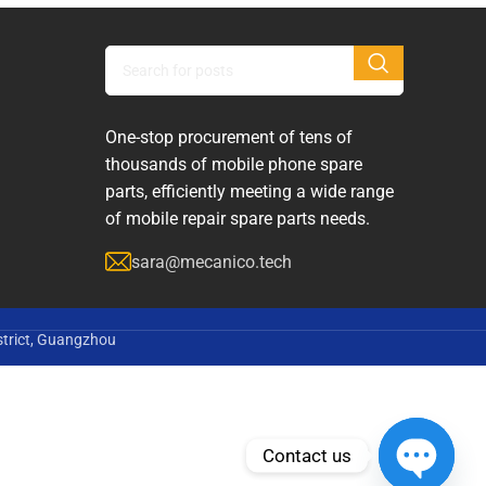
One-stop procurement of tens of
thousands of mobile phone spare
parts, efficiently meeting a wide range
of mobile repair spare parts needs.
sara@mecanico.tech
strict, Guangzhou
Contact us