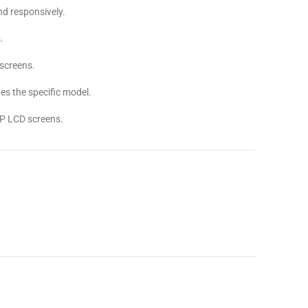
d responsively.
.
screens.
s the specific model.
P LCD screens.