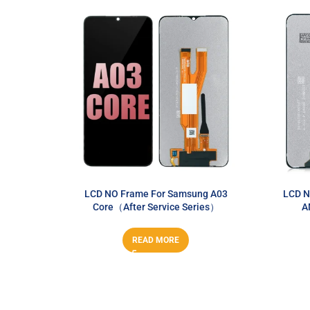
LCD NO Frame For Samsung A03
LCD N
Core（After Service Series）
A
READ MORE