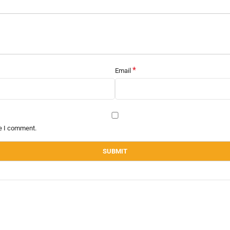
*
Email
me I comment.