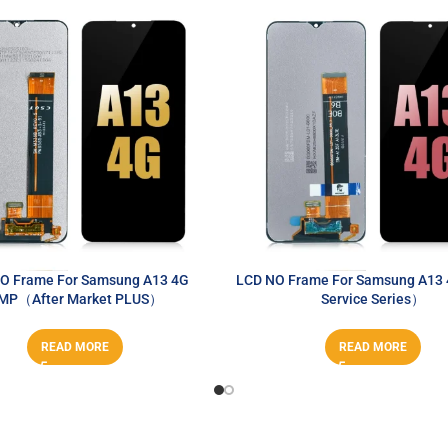
O Frame For Samsung A13 4G
LCD NO Frame For Samsung A13
MP（After Market PLUS）
Service Series）
READ MORE
READ MORE