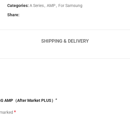
Categories:
A Series
,
AMP
,
For Samsung
Share:
SHIPPING & DELIVERY
51 4G AMP（After Market PLUS）”
*
e marked