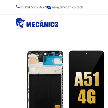
86 134 5049 4663
sara@mecanico.tech