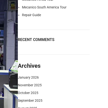
Mecanico South America Tour
Repair Guide
RECENT COMMENTS
Archives
January 2026
November 2025
October 2025
September 2025