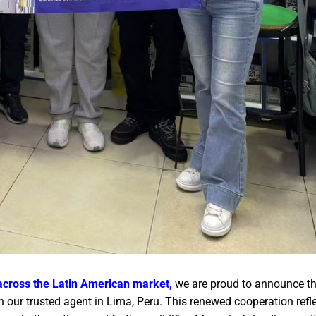
across the Latin American market,
we are proud to announce t
 our trusted agent in Lima, Peru. This renewed cooperation refle