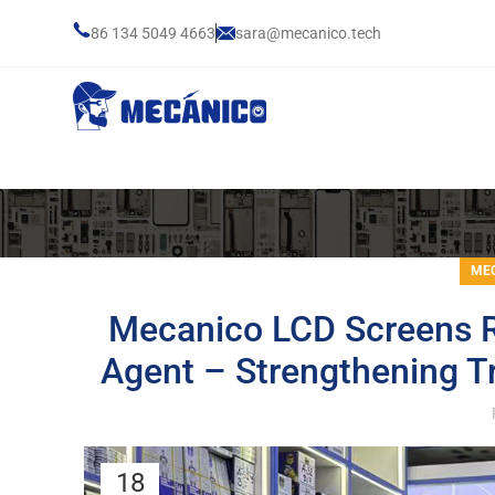
86 134 5049 4663
sara@mecanico.tech
MEC
Mecanico LCD Screens R
Agent – Strengthening T
18