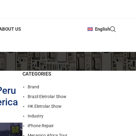
ABOUT US
English
CATEGORIES
Brand
Peru
Brazil Eletrolar Show
rica
HK Eletrolar Show
Industry
iPhone Repair
Mecanico Africa Tour