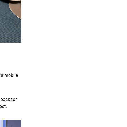
u’s mobile
dback for
ost.