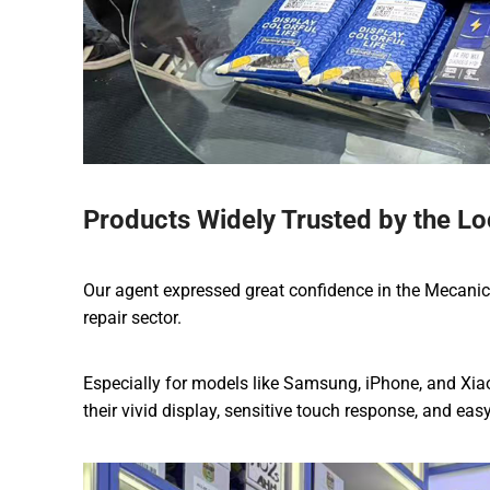
Products Widely Trusted by the Lo
Our agent expressed great confidence in the Mecanico p
repair sector.
Especially for models like Samsung, iPhone, and Xia
their vivid display, sensitive touch response, and eas