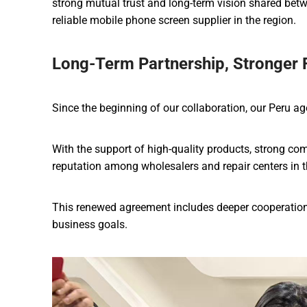
strong mutual trust and long-term vision shared betw
reliable mobile phone screen supplier in the region.
Long-Term Partnership, Stronger 
Since the beginning of our collaboration, our Peru ag
With the support of high-quality products, strong comp
reputation among wholesalers and repair centers in 
This renewed agreement includes deeper cooperation 
business goals.