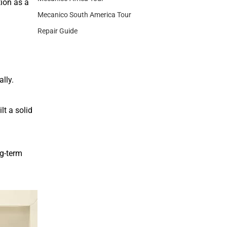
tion as a
Mecanico South America Tour
Repair Guide
lly.
lt a solid
ng-term