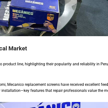
cal Market
roduct line, highlighting their popularity and reliability in Per
omi, Mecanico replacement screens have received excellent fee
y installation—key features that repair professionals value the m