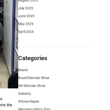
August 2025
July 2025
June 2025
May 2025
April 2025
Categories
Brand
Brazil Eletrolar Show
HK Eletrolar Show
Industry
he
iPhone Repair
cts the
Mecanico Africa Tour