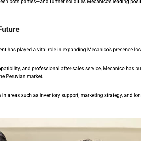
een both parties—and further solidifies Mecanico’s leading posi
Future
ent has played a vital role in expanding Mecanico’s presence loca
atibility, and professional after-sales service, Mecanico has bui
the Peruvian market.
in areas such as inventory support, marketing strategy, and lo