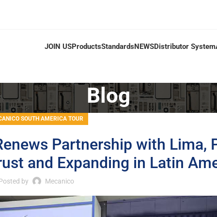
JOIN US
Products
Standards
NEWS
Distributor System
Blog
ANICO SOUTH AMERICA TOUR
enews Partnership with Lima, 
rust and Expanding in Latin Ame
Posted by
Mecanico