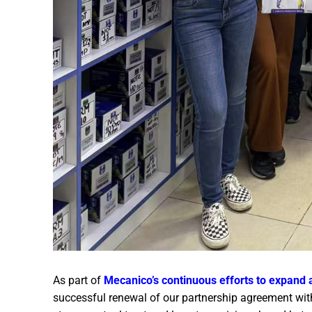
As part of
Mecanico’s continuous efforts to expand 
successful renewal of our partnership agreement with