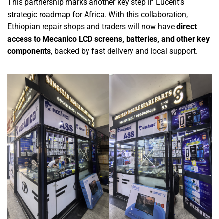
This partnership marks another key step in Lucent’s
strategic roadmap for Africa. With this collaboration,
Ethiopian repair shops and traders will now have
d
irect
access to Mecanico LCD screens, batteries, and other key
components
,
backed by fast delivery and local support.