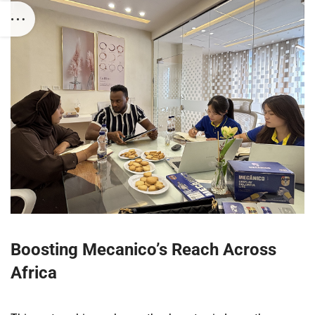
Boosting Mecanico’s Reach Across
Africa