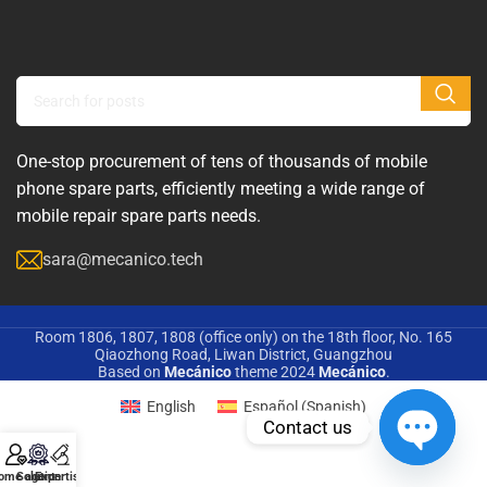
One-stop procurement of tens of thousands of mobile
phone spare parts, efficiently meeting a wide range of
mobile repair spare parts needs.
sara@mecanico.tech
Room 1806, 1807, 1808 (office only) on the 18th floor, No. 165
Qiaozhong Road, Liwan District, Guangzhou
Based on
Mecánico
theme
2024
Mecánico
.
English
Español
(
Spanish
)
Contact us
Open
ome agent
Solution
Expertise