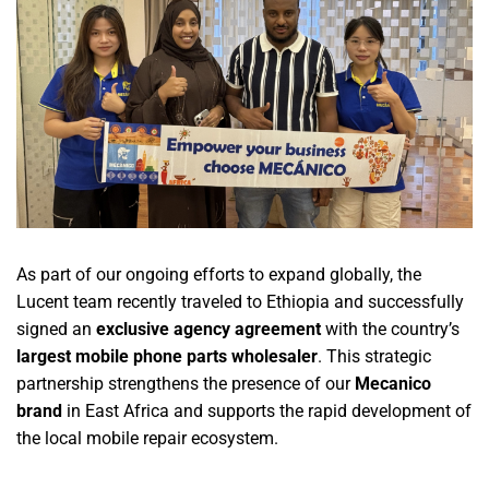
As part of our ongoing efforts to expand globally, the
Lucent team recently traveled to Ethiopia and successfully
signed an
exclusive agency agreement
with the country’s
largest mobile phone parts wholesaler
. This strategic
partnership strengthens the presence of our
Mecanico
brand
in East Africa and supports the rapid development of
the local mobile repair ecosystem.