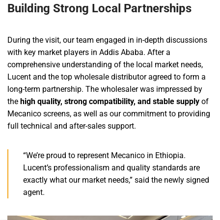
Building Strong Local Partnerships
During the visit, our team engaged in in-depth discussions
with key market players in Addis Ababa. After a
comprehensive understanding of the local market needs,
Lucent and the top wholesale distributor agreed to form a
long-term partnership. The wholesaler was impressed by
the
high quality, strong compatibility, and stable supply
of
Mecanico screens, as well as our commitment to providing
full technical and after-sales support.
“We’re proud to represent Mecanico in Ethiopia.
Lucent’s professionalism and quality standards are
exactly what our market needs,” said the newly signed
agent.