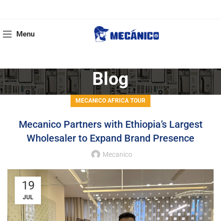
Menu
Blog
MECANICO AFRICA TOUR
Mecanico Partners with Ethiopia’s Largest
Wholesaler to Expand Brand Presence
Mecanico
19
JUL