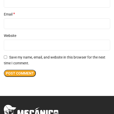
*
Email
Website
Save my name, email, and website in this browser for the next
time I comment.