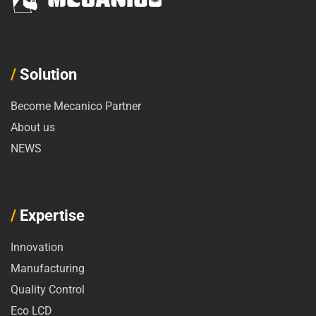
/
Solution
Become Mecanico Partner
About us
NEWS
/
Expertise
Innovation
Manufacturing
Quality Control
Eco LCD