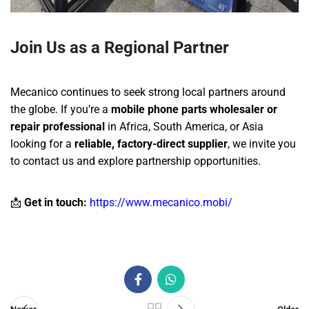
Join Us as a Regional Partner
Mecanico continues to seek strong local partners around
the globe. If you’re a
mobile phone parts wholesaler or
repair professional
in Africa, South America, or Asia
looking for a
reliable, factory-direct supplier
, we invite you
to contact us and explore partnership opportunities.
📩
Get in touch:
https://www.mecanico.mobi/