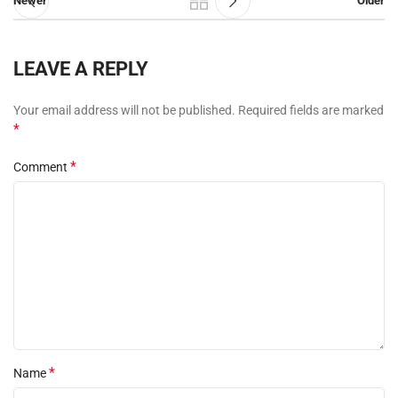
Newer
Older
LEAVE A REPLY
Your email address will not be published.
Required fields are marked
*
*
Comment
*
Name