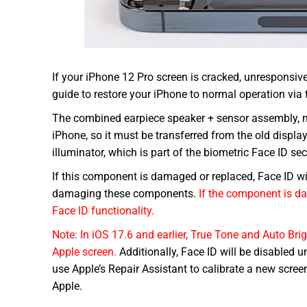
If your iPhone 12 Pro screen is cracked, unresponsiv
guide to restore your iPhone to normal operation vi
The combined earpiece speaker + sensor assembly, mou
iPhone, so it must be transferred from the old displa
illuminator, which is part of the biometric Face ID sec
If this component is damaged or replaced, Face ID wil
damaging these components.
If the component is da
Face ID functionality.
Note: In iOS 17.6 and earlier, True Tone and Auto Bri
Apple screen.
Additionally, Face ID will be disabled un
use Apple’s Repair Assistant to calibrate a new scre
Apple.