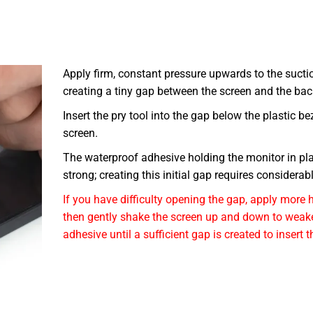
Apply firm, constant pressure upwards to the sucti
creating a tiny gap between the screen and the bac
Insert the pry tool into the gap below the plastic be
screen.
The waterproof adhesive holding the monitor in pla
strong; creating this initial gap requires considerabl
If you have difficulty opening the gap, apply more 
then gently shake the screen up and down to weak
adhesive until a sufficient gap is created to insert t