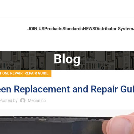
JOIN US
Products
Standards
NEWS
Distributor System
Blog
,
PHONE REPAIR
REPAIR GUIDE
een Replacement and Repair Gu
Posted by
Mecanico