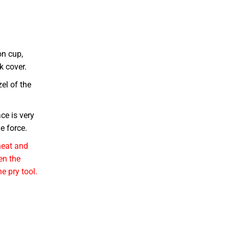
on cup,
k cover.
zel of the
ce is very
e force.
heat and
en the
he pry tool.