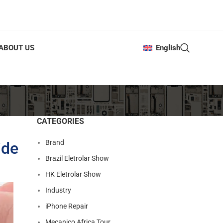
ABOUT US
English
CATEGORIES
Brand
ide
Brazil Eletrolar Show
HK Eletrolar Show
Industry
iPhone Repair
Mecanico Africa Tour