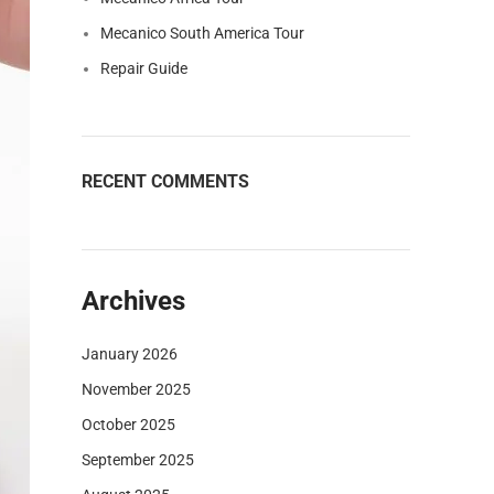
Mecanico South America Tour
Repair Guide
RECENT COMMENTS
Archives
January 2026
November 2025
October 2025
September 2025