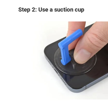
Step 2: Use a suction cup