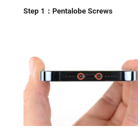
Step 1：Pentalobe Screws