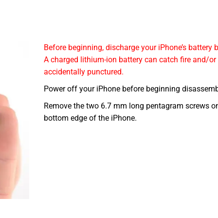
Before beginning, discharge your iPhone’s battery
A charged lithium-ion battery can catch fire and/or
accidentally punctured.
Power off your iPhone before beginning disassemb
Remove the two 6.7 mm long pentagram screws on
bottom edge of the iPhone.