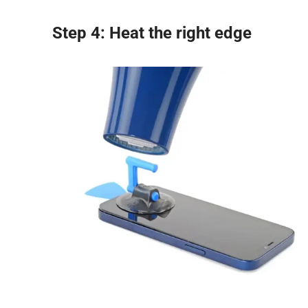
Step 4: Heat the right edge