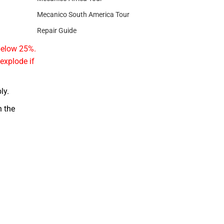
Mecanico South America Tour
Repair Guide
 below 25%.
 explode if
ly.
 the