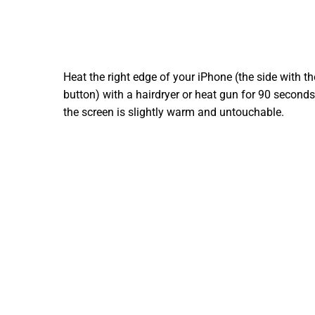
Heat the right edge of your iPhone (the side with t
button) with a hairdryer or heat gun for 90 seconds,
the screen is slightly warm and untouchable.