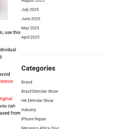
August 2025
July 2025
June 2025
May 2025
n, use this
April 2025
dividual
d
Categories
avoid
restore
Brand
Brazil Eletrolar Show
riginal
HK Eletrolar Show
 you can
Industry
chased from
iPhone Repair
Mecanico Africa Tour