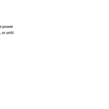
he power
 or until