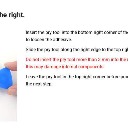
he right.
Insert the pry tool into the bottom right corner of t
to loosen the adhesive.
Slide the pry tool along the right edge to the top rig
Do not insert the pry tool more than 3 mm into the 
this may damage internal components.
Leave the pry tool in the top right corner before pr
the next step.