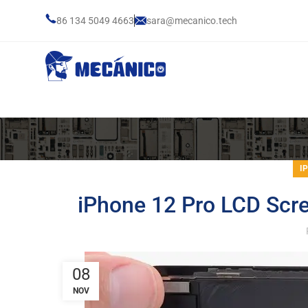
86 134 5049 4663
sara@mecanico.tech
I
iPhone 12 Pro LCD Scr
08
NOV