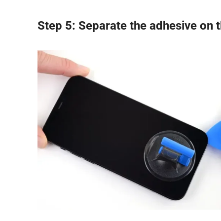
Step 5: Separate the adhesive on t