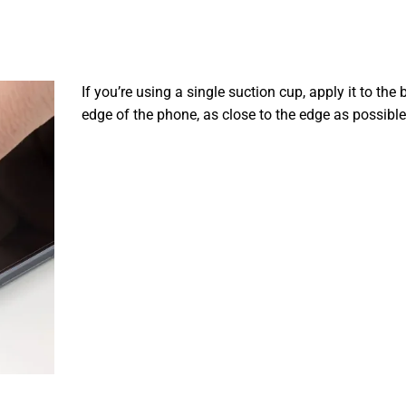
If you’re using a single suction cup, apply it to the
edge of the phone, as close to the edge as possible