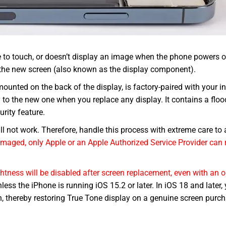
e to touch, or doesn’t display an image when the phone powers o
a the new screen (also known as the display component).
nted on the back of the display, is factory-paired with your in
y to the new one when you replace any display. It contains a floo
urity feature.
l not work. Therefore, handle this process with extreme care to 
maged, only Apple or an Apple Authorized Service Provider can 
ghtness will be disabled after screen replacement, even with an o
less the iPhone is running iOS 15.2 or later. In iOS 18 and later,
en, thereby restoring True Tone display on a genuine screen pur