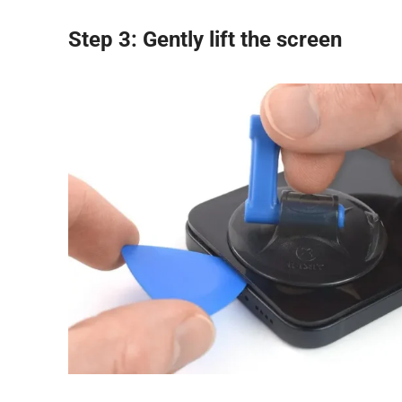
Step 3: Gently lift the screen