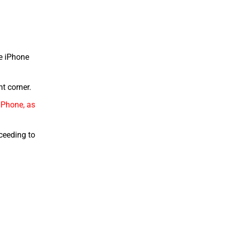
he iPhone
ht corner.
iPhone, as
oceeding to