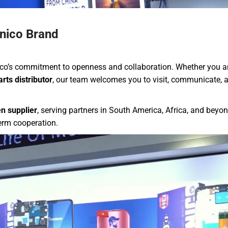
nico Brand
o’s commitment to openness and collaboration. Whether you a
rts distributor
, our team welcomes you to visit, communicate, 
n supplier
, serving partners in South America, Africa, and beyo
term cooperation.