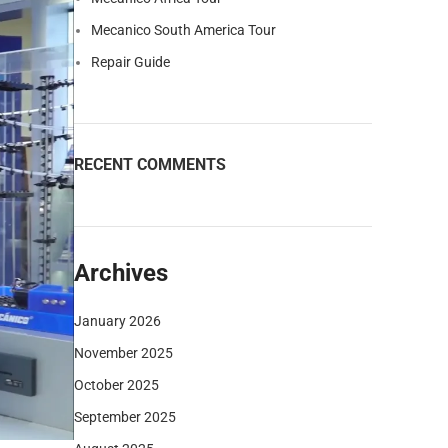
Mecanico South America Tour
Repair Guide
RECENT COMMENTS
Archives
January 2026
November 2025
October 2025
September 2025