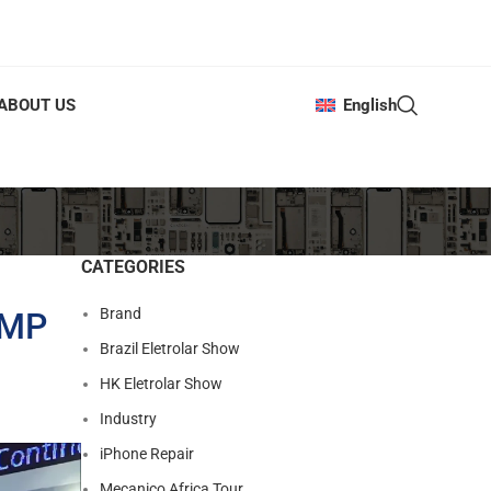
ABOUT US
English
CATEGORIES
Brand
AMP
Brazil Eletrolar Show
HK Eletrolar Show
Industry
iPhone Repair
Mecanico Africa Tour