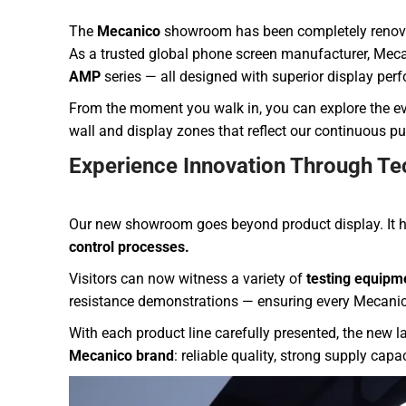
The
Mecanico
showroom has been completely renovate
As a trusted global phone screen manufacturer, Mecan
AMP
series — all designed with superior display per
From the moment you walk in, you can explore the ev
wall and display zones that reflect our continuous pur
Experience Innovation Through Te
Our new showroom goes beyond product display. It h
control processes.
Visitors can now witness a variety of
testing equipm
resistance demonstrations — ensuring every Mecanic
With each product line carefully presented, the new 
Mecanico brand
: reliable quality, strong supply cap