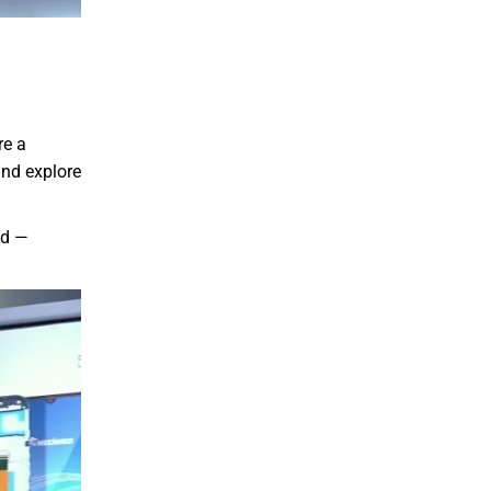
re a
and explore
nd —