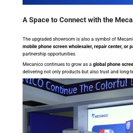
A Space to Connect with the Meca
The upgraded showroom is also a symbol of Mecanic
mobile phone screen wholesaler, repair center, or pa
partnership opportunities.
Mecanico continues to grow as a
global phone scree
delivering not only products but also trust and long-