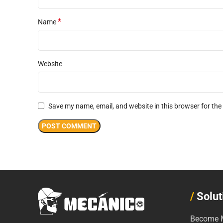
*
Name
Website
Save my name, email, and website in this browser for the
/
Solut
Become M