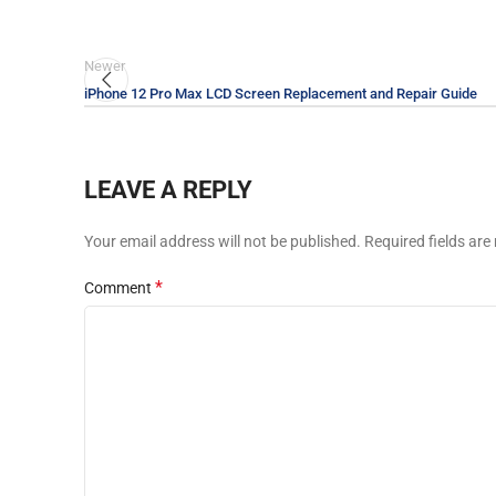
Newer
iPhone 12 Pro Max LCD Screen Replacement and Repair Guide
LEAVE A REPLY
Your email address will not be published.
Required fields ar
*
Comment