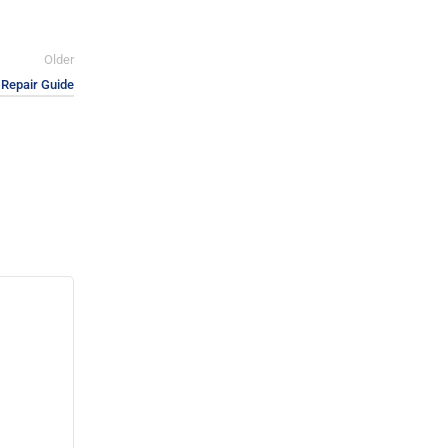
Older
Repair Guide