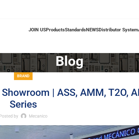
JOIN US
Products
Standards
NEWS
Distributor System
Blog
BRAND
o Showroom | ASS, AMM, T2O, 
Series
Posted by
Mecanico