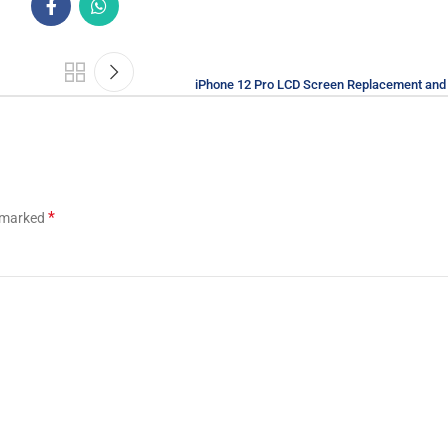
iPhone 12 Pro LCD Screen Replacement and 
*
e marked