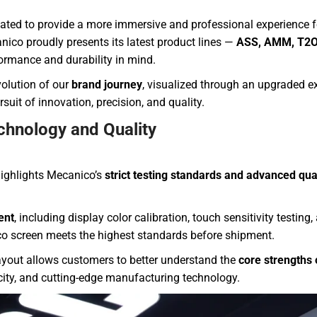
d to provide a more immersive and professional experience for
ico proudly presents its latest product lines —
ASS, AMM, T2O
formance and durability in mind.
olution of our
brand journey
, visualized through an upgraded ex
suit of innovation, precision, and quality.
chnology and Quality
ighlights Mecanico’s
strict testing standards and advanced qua
ent
, including display color calibration, touch sensitivity testing
o screen meets the highest standards before shipment.
layout allows customers to better understand the
core strengths 
acity, and cutting-edge manufacturing technology.