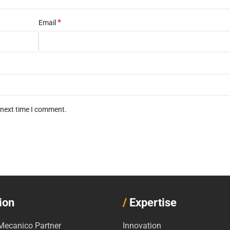
*
Email
 next time I comment.
ion
/
Expertise
ecanico Partner
Innovation