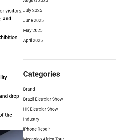
August 2025
July 2025
 visitors.
, and
June 2025
May 2025
hibition
April 2025
Categories
lity
Brand
, and drop
Brazil Eletrolar Show
HK Eletrolar Show
of the
Industry
iPhone Repair
Mecanico Africa Tour