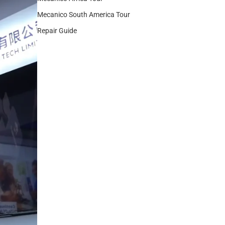
Mecanico South America Tour
Repair Guide