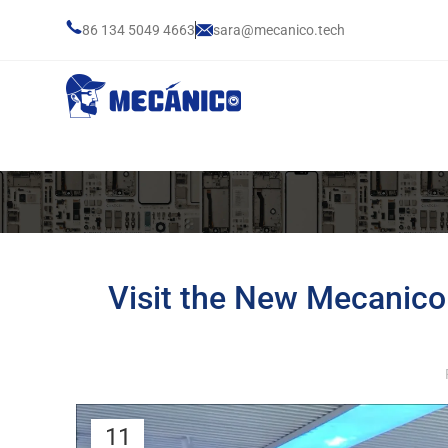
86 134 5049 4663
sara@mecanico.tech
Visit the New Mecanic
11